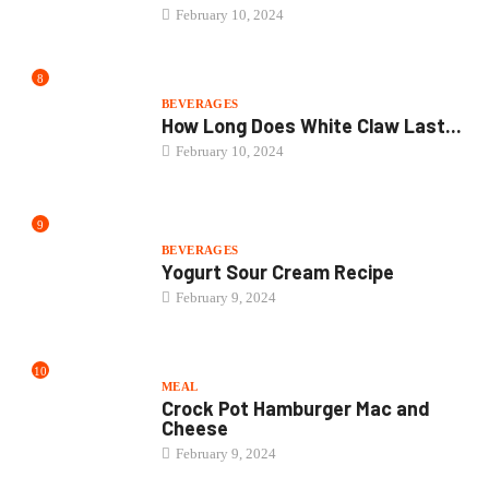
BEVERAGES
Yogurt Sour Cream Recipe
February 9, 2024
10
MEAL
Crock Pot Hamburger Mac and
Cheese
February 9, 2024