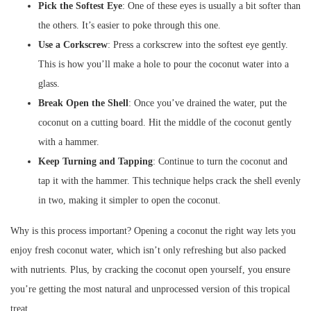
Pick the Softest Eye
: One of these eyes is usually a bit softer than
the others. It’s easier to poke through this one.
Use a Corkscrew
: Press a corkscrew into the softest eye gently.
This is how you’ll make a hole to pour the coconut water into a
glass.
Break Open the Shell
: Once you’ve drained the water, put the
coconut on a cutting board. Hit the middle of the coconut gently
with a hammer.
Keep Turning and Tapping
: Continue to turn the coconut and
tap it with the hammer. This technique helps crack the shell evenly
in two, making it simpler to open the coconut.
Why is this process important? Opening a coconut the right way lets you
enjoy fresh coconut water, which isn’t only refreshing but also packed
with nutrients. Plus, by cracking the coconut open yourself, you ensure
you’re getting the most natural and unprocessed version of this tropical
treat.