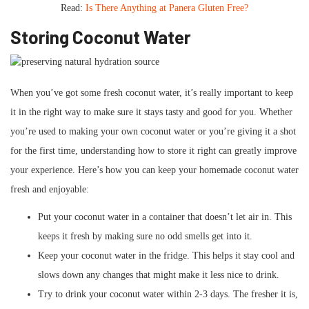
Read:
Is There Anything at Panera Gluten Free?
Storing Coconut Water
When you’ve got some fresh coconut water, it’s really important to keep
it in the right way to make sure it stays tasty and good for you. Whether
you’re used to making your own coconut water or you’re giving it a shot
for the first time, understanding how to store it right can greatly improve
your experience. Here’s how you can keep your homemade coconut water
fresh and enjoyable:
Put your coconut water in a container that doesn’t let air in. This
keeps it fresh by making sure no odd smells get into it.
Keep your coconut water in the fridge. This helps it stay cool and
slows down any changes that might make it less nice to drink.
Try to drink your coconut water within 2-3 days. The fresher it is,