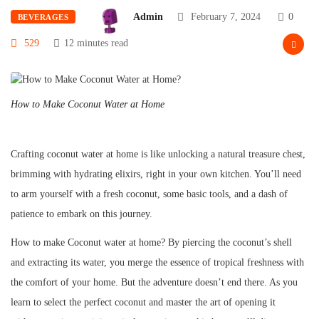
Admin
February 7, 2024
0
BEVERAGES
529
12 minutes read
How to Make Coconut Water at Home
Crafting coconut water at home is like unlocking a natural treasure chest,
brimming with hydrating elixirs, right in your own kitchen. You’ll need
to arm yourself with a fresh coconut, some basic tools, and a dash of
patience to embark on this journey.
How to make Coconut water at home? By piercing the coconut’s shell
and extracting its water, you merge the essence of tropical freshness with
the comfort of your home. But the adventure doesn’t end there. As you
learn to select the perfect coconut and master the art of opening it