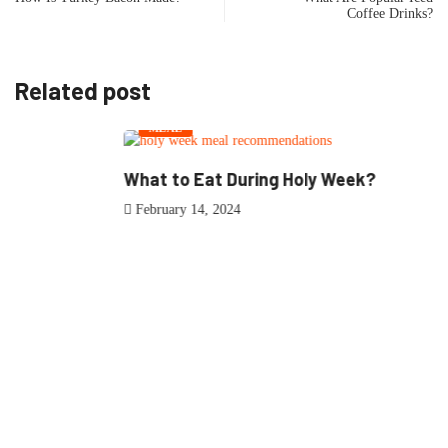
Coffee Drinks?
Related post
MEAL
What to Eat During Holy Week?
February 14, 2024
0
Article Rating