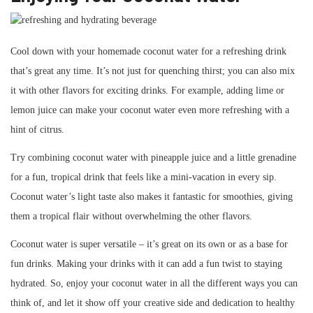
Cool down with your homemade coconut water for a refreshing drink
that’s great any time. It’s not just for quenching thirst; you can also mix
it with other flavors for exciting drinks. For example, adding lime or
lemon juice can make your coconut water even more refreshing with a
hint of citrus.
Try combining coconut water with pineapple juice and a little grenadine
for a fun, tropical drink that feels like a mini-vacation in every sip.
Coconut water’s light taste also makes it fantastic for smoothies, giving
them a tropical flair without overwhelming the other flavors.
Coconut water is super versatile – it’s great on its own or as a base for
fun drinks. Making your drinks with it can add a fun twist to staying
hydrated. So, enjoy your coconut water in all the different ways you can
think of, and let it show off your creative side and dedication to healthy