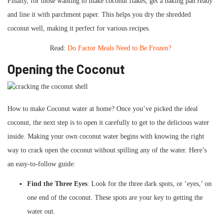
Finally, for those wanting to make coconut flakes, get a baking pan ready
and line it with parchment paper. This helps you dry the shredded
coconut well, making it perfect for various recipes.
Read:
Do Factor Meals Need to Be Frozen?
Opening the Coconut
How to make Coconut water at home? Once you’ve picked the ideal
coconut, the next step is to open it carefully to get to the delicious water
inside. Making your own coconut water begins with knowing the right
way to crack open the coconut without spilling any of the water. Here’s
an easy-to-follow guide:
Find the Three Eyes
: Look for the three dark spots, or ‘eyes,’ on
one end of the coconut. These spots are your key to getting the
water out.