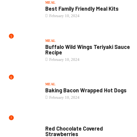
6
MEAL
Baking Bacon Wrapped Hot Dogs
February 10, 2024
7
CAKE
Red Chocolate Covered
Strawberries
February 10, 2024
8
BEVERAGES
How Long Does White Claw Last...
February 10, 2024
9