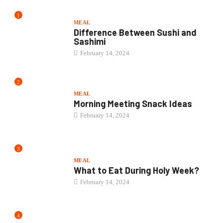
February 14, 2024
3
MEAL
What to Eat During Holy Week?
February 14, 2024
4
MEAL
Best Family Friendly Meal Kits
February 10, 2024
5
MEAL
Buffalo Wild Wings Teriyaki Sauce
Recipe
February 10, 2024