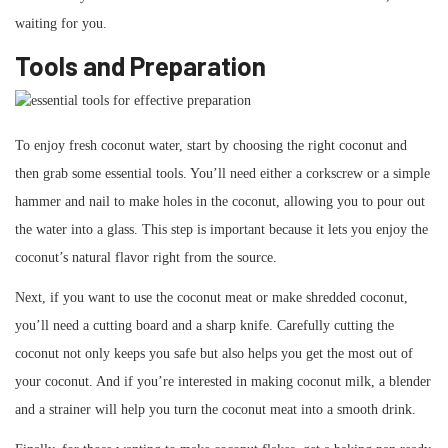
waiting for you.
Tools and Preparation
To enjoy fresh coconut water, start by choosing the right coconut and
then grab some essential tools. You’ll need either a corkscrew or a simple
hammer and nail to make holes in the coconut, allowing you to pour out
the water into a glass. This step is important because it lets you enjoy the
coconut’s natural flavor right from the source.
Next, if you want to use the coconut meat or make shredded coconut,
you’ll need a cutting board and a sharp knife. Carefully cutting the
coconut not only keeps you safe but also helps you get the most out of
your coconut. And if you’re interested in making coconut milk, a blender
and a strainer will help you turn the coconut meat into a smooth drink.