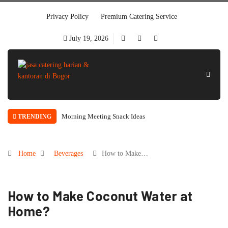
Privacy Policy
Premium Catering Service
July 19, 2026
Morning Meeting Snack Ideas
TRENDING
Home
Beverages
How to Make…
How to Make Coconut Water at
Home?