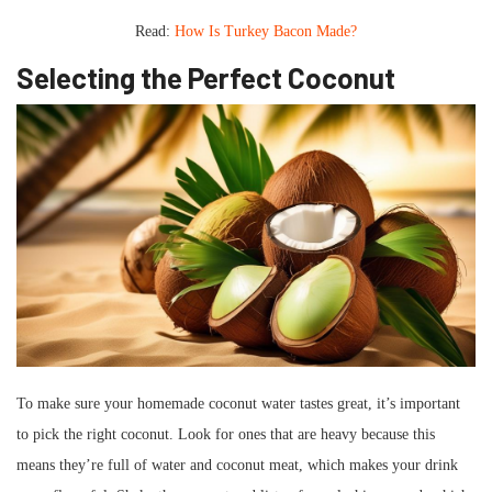
Read:
How Is Turkey Bacon Made?
Selecting the Perfect Coconut
To make sure your homemade coconut water tastes great, it’s important
to pick the right coconut. Look for ones that are heavy because this
means they’re full of water and coconut meat, which makes your drink