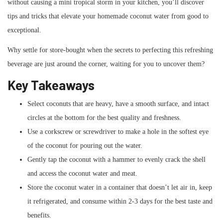
without causing a mini tropical storm in your kitchen, you’ll discover
tips and tricks that elevate your homemade coconut water from good to
exceptional.
Why settle for store-bought when the secrets to perfecting this refreshing
beverage are just around the corner, waiting for you to uncover them?
Key Takeaways
Select coconuts that are heavy, have a smooth surface, and intact
circles at the bottom for the best quality and freshness.
Use a corkscrew or screwdriver to make a hole in the softest eye
of the coconut for pouring out the water.
Gently tap the coconut with a hammer to evenly crack the shell
and access the coconut water and meat.
Store the coconut water in a container that doesn’t let air in, keep
it refrigerated, and consume within 2-3 days for the best taste and
benefits.