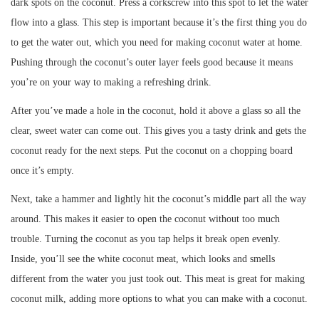
dark spots on the coconut. Press a corkscrew into this spot to let the water
flow into a glass. This step is important because it’s the first thing you do
to get the water out, which you need for making coconut water at home.
Pushing through the coconut’s outer layer feels good because it means
you’re on your way to making a refreshing drink.
After you’ve made a hole in the coconut, hold it above a glass so all the
clear, sweet water can come out. This gives you a tasty drink and gets the
coconut ready for the next steps. Put the coconut on a chopping board
once it’s empty.
Next, take a hammer and lightly hit the coconut’s middle part all the way
around. This makes it easier to open the coconut without too much
trouble. Turning the coconut as you tap helps it break open evenly.
Inside, you’ll see the white coconut meat, which looks and smells
different from the water you just took out. This meat is great for making
coconut milk, adding more options to what you can make with a coconut.