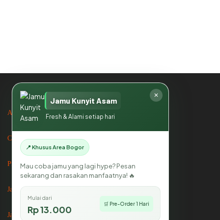
About us
Contact us
Privacy Policy
Jasa Catering
✕
Jamu Kunyit Asam
Jasa Catering di Bogor
Fresh & Alami setiap hari
Jasa Catering di Jakarta
📍 Khusus Area Bogor
Mau coba jamu yang lagi hype? Pesan
sekarang dan rasakan manfaatnya! 🔥
Mikhayla Catering
Mulai dari
🛒 Pre-Order 1 Hari
Rp 13.000