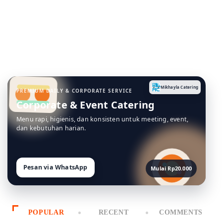
Menu rapi, higienis, dan konsisten untuk meeting, event,
dan kebutuhan harian.
Pesan via WhatsApp
Mulai Rp20.000
POPULAR
RECENT
COMMENTS
1
MEAL
Difference Between Sushi and
Sashimi
February 14, 2024
2
MEAL
Morning Meeting Snack Ideas