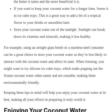
the better it tastes and the more beneficial it is.
If you want to keep your coconut water for a longer time, freeze it
in ice cube trays. This is a great way to add a bit of a tropical
flavor to your drinks or smoothies later.
Store your coconut water out of the sunlight. Sunlight can break
down its vitamins and minerals, making it less healthy.
For example, using an airtight glass bottle or a stainless-steel container
can be a great choice to store your coconut water as they’re less likely to
interact with the coconut water and affect its taste. When freezing, you
might want to try silicone ice cube trays, which make popping out the
frozen coconut water cubes easier and are reusable, making them
environmentally friendly.
Keeping these tips in mind will help you enjoy your coconut water at its
best, making all your efforts in preparing it truly worth it.
Enjoying Your Coconut Water