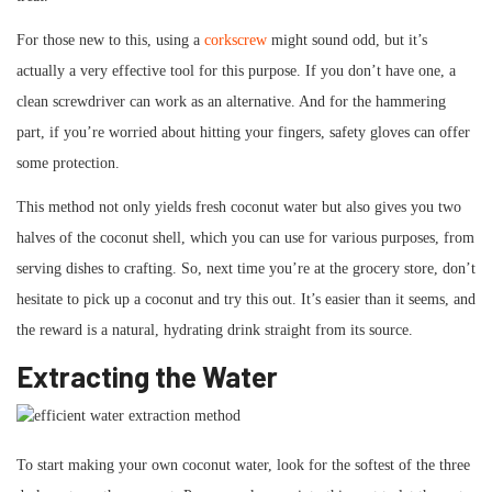
For those new to this, using a
corkscrew
might sound odd, but it’s
actually a very effective tool for this purpose. If you don’t have one, a
clean screwdriver can work as an alternative. And for the hammering
part, if you’re worried about hitting your fingers, safety gloves can offer
some protection.
This method not only yields fresh coconut water but also gives you two
halves of the coconut shell, which you can use for various purposes, from
serving dishes to crafting. So, next time you’re at the grocery store, don’t
hesitate to pick up a coconut and try this out. It’s easier than it seems, and
the reward is a natural, hydrating drink straight from its source.
Extracting the Water
To start making your own coconut water, look for the softest of the three