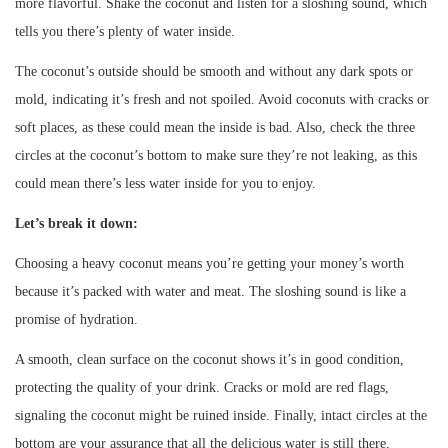
more flavorful. Shake the coconut and listen for a sloshing sound, which
tells you there’s plenty of water inside.
The coconut’s outside should be smooth and without any dark spots or
mold, indicating it’s fresh and not spoiled. Avoid coconuts with cracks or
soft places, as these could mean the inside is bad. Also, check the three
circles at the coconut’s bottom to make sure they’re not leaking, as this
could mean there’s less water inside for you to enjoy.
Let’s break it down:
Choosing a heavy coconut means you’re getting your money’s worth
because it’s packed with water and meat. The sloshing sound is like a
promise of hydration.
A smooth, clean surface on the coconut shows it’s in good condition,
protecting the quality of your drink. Cracks or mold are red flags,
signaling the coconut might be ruined inside. Finally, intact circles at the
bottom are your assurance that all the delicious water is still there,