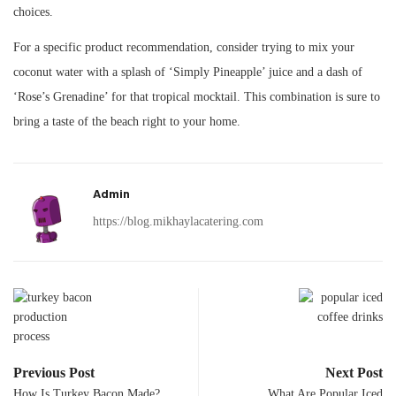
choices.
For a specific product recommendation, consider trying to mix your
coconut water with a splash of ‘Simply Pineapple’ juice and a dash of
‘Rose’s Grenadine’ for that tropical mocktail. This combination is sure to
bring a taste of the beach right to your home.
Admin
https://blog.mikhaylacatering.com
Previous Post
Next Post
How Is Turkey Bacon Made?
What Are Popular Iced