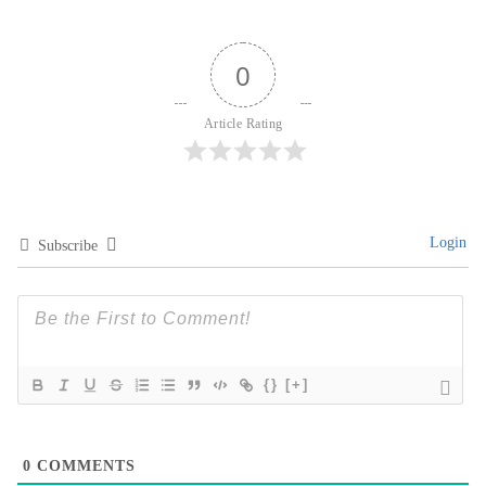
Login
Subscribe
{}
[+]
0
COMMENTS
Mikhayla Catering
PREMIUM DAILY & CORPORATE SERVICE
Corporate & Event Catering