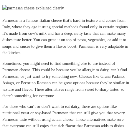
Parmesan is a famous Italian cheese that’s hard in texture and comes from
Italy, where they age it using special methods found only in certain regions.
It’s made from cow’s milk and has a deep, nutty taste that can make many
dishes taste better. You can grate it on top of pasta, vegetables, or add it to
soups and sauces to give them a flavor boost. Parmesan is very adaptable in
the kitchen.
Sometimes, you might need to find something else to use instead of
Parmesan cheese. This could be because you’re allergic to dairy, can’t find
Parmesan, or just want to try something new. Cheeses like Grana Padano,
Asiago, or Pecorino Romano can be great options because they’re similar in
texture and flavor. These alternatives range from sweet to sharp tastes, so
there’s something for everyone.
For those who can’t or don’t want to eat dairy, there are options like
nutritional yeast or soy-based Parmesan that can still give you that savory
Parmesan taste without using actual cheese. These alternatives make sure
that everyone can still enjoy that rich flavor that Parmesan adds to dishes.