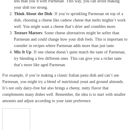
less than you’d with Parmesan. This way, you can avoid making
your dish too strong.
Think About the Dish
: If you’re sprinkling Parmesan on top of a
dish, choosing a cheese like cashew cheese that melts mightn’t work
well. You might want a cheese that’s drier and crumbles more.
Texture Matters
: Some cheese alternatives might be softer than
Parmesan and could change how your dish feels. This is important to
consider in recipes where Parmesan adds more than just taste.
Mix It Up
: If one cheese doesn’t quite match the taste of Parmesan,
try blending a few different ones. This can give you a richer taste
that’s more like aged Parmesan.
For example, if you’re making a classic Italian pasta dish and can’t use
Parmesan, you might try a blend of nutritional yeast and ground almonds.
It’s not only dairy-free but also brings a cheesy, nutty flavor that
complements many dishes well. Remember, the idea is to start with smaller
amounts and adjust according to your taste preference.