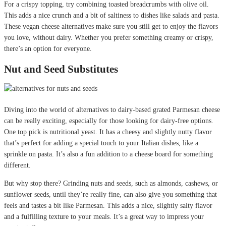
For a crispy topping, try combining toasted breadcrumbs with olive oil.
This adds a nice crunch and a bit of saltiness to dishes like salads and pasta.
These vegan cheese alternatives make sure you still get to enjoy the flavors
you love, without dairy. Whether you prefer something creamy or crispy,
there’s an option for everyone.
Nut and Seed Substitutes
Diving into the world of alternatives to dairy-based grated Parmesan cheese
can be really exciting, especially for those looking for dairy-free options.
One top pick is nutritional yeast. It has a cheesy and slightly nutty flavor
that’s perfect for adding a special touch to your Italian dishes, like a
sprinkle on pasta. It’s also a fun addition to a cheese board for something
different.
But why stop there? Grinding nuts and seeds, such as almonds, cashews, or
sunflower seeds, until they’re really fine, can also give you something that
feels and tastes a bit like Parmesan. This adds a nice, slightly salty flavor
and a fulfilling texture to your meals. It’s a great way to impress your