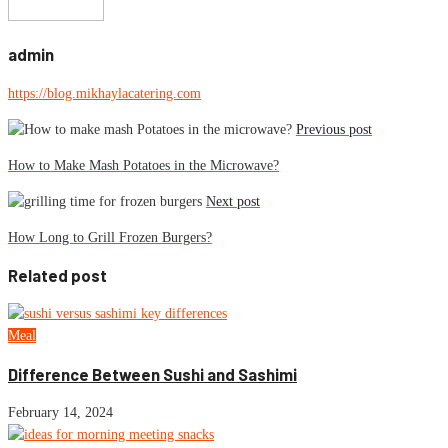
admin
https://blog.mikhaylacatering.com
Previous post
How to Make Mash Potatoes in the Microwave?
Next post
How Long to Grill Frozen Burgers?
Related post
Meal
Difference Between Sushi and Sashimi
February 14, 2024