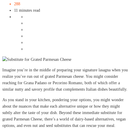
288
11 minutes read
Imagine you’re in the middle of preparing your signature lasagna when you
realize you’ve run out of grated Parmesan cheese. You might consider
reaching for Grana Padano or Pecorino Romano, both of which offer a
similar nutty and savory profile that complements Italian dishes beautifully.
As you stand in your kitchen, pondering your options, you might wonder
about the nuances that make each alternative unique or how they might
subtly alter the taste of your dish. Beyond these immediate substitute for
grated Parmesan Cheese, there’s a world of dairy-based alternatives, vegan
options, and even nut and seed substitutes that can rescue your meal.