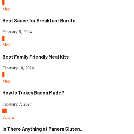
7
Meal
Best Sauce for Breakfast Burrito
February 8, 2024
8
Meal
Best Family Friendly Meal Kits
February 10, 2024
9
Meal
How Is Turkey Bacon Made?
February 7, 2024
10
Panera
Is There Anything at Panera Gluten...