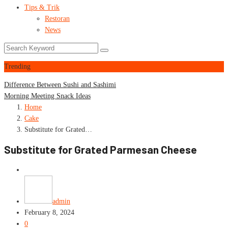
Tips & Trik
Restoran
News
Trending
Difference Between Sushi and Sashimi
Morning Meeting Snack Ideas
Home
Cake
Substitute for Grated…
Substitute for Grated Parmesan Cheese
Cake
admin
February 8, 2024
0