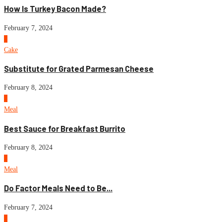
How Is Turkey Bacon Made?
February 7, 2024
5
Cake
Substitute for Grated Parmesan Cheese
February 8, 2024
6
Meal
Best Sauce for Breakfast Burrito
February 8, 2024
7
Meal
Do Factor Meals Need to Be...
February 7, 2024
8