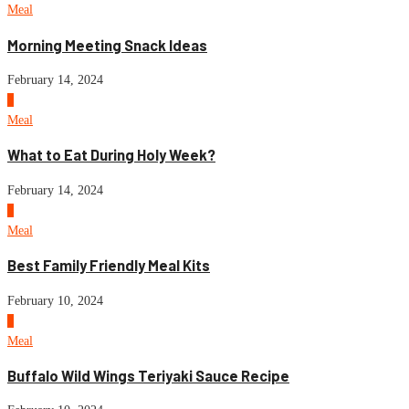
Meal
Morning Meeting Snack Ideas
February 14, 2024
3
Meal
What to Eat During Holy Week?
February 14, 2024
4
Meal
Best Family Friendly Meal Kits
February 10, 2024
5
Meal
Buffalo Wild Wings Teriyaki Sauce Recipe