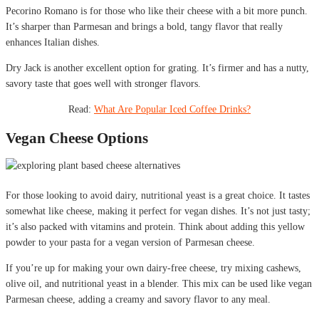
Pecorino Romano is for those who like their cheese with a bit more punch.
It’s sharper than Parmesan and brings a bold, tangy flavor that really
enhances Italian dishes.
Dry Jack is another excellent option for grating. It’s firmer and has a nutty,
savory taste that goes well with stronger flavors.
Read:
What Are Popular Iced Coffee Drinks?
Vegan Cheese Options
For those looking to avoid dairy, nutritional yeast is a great choice. It tastes
somewhat like cheese, making it perfect for vegan dishes. It’s not just tasty;
it’s also packed with vitamins and protein. Think about adding this yellow
powder to your pasta for a vegan version of Parmesan cheese.
If you’re up for making your own dairy-free cheese, try mixing cashews,
olive oil, and nutritional yeast in a blender. This mix can be used like vegan
Parmesan cheese, adding a creamy and savory flavor to any meal.