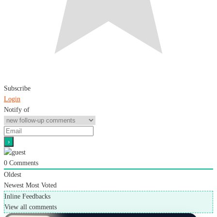
Subscribe
Login
Notify of
0
Comments
Oldest
Newest
Most Voted
Inline Feedbacks
View all comments