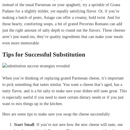
instead of the usual Parmesan on your spaghetti, try a sprinkle of Grana
Padano for a slightly milder, yet equally satisfying flavor. Or, if you’re
making a batch of pesto, Asiago can offer a creamy, bold twist. And for
those hearty, comforting soups, a bit of grated Pecorino Romano can add
just the right amount of salty depth to round out the flavors. These cheeses
aren’t just stand-ins; they’re quality ingredients that can make your meals
even more memorable.
Tips for Successful Substitution
When you’re thinking of replacing grated Parmesan cheese, it’s important
to pick something that tastes similar. You want a cheese that’s aged, has a
nutty flavor, and is a bit salty to make sure your dishes still taste great. This
is especially useful if you need to meet certain dietary needs or if you just
want to mix things up in the kitchen.
Here are some tips to make sure you swap the cheese successfully:
Start Small
: If you’re not sure how the new cheese will taste, use