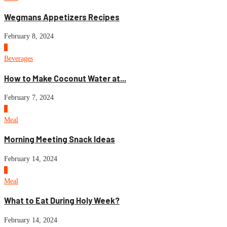
Wegmans Appetizers Recipes
February 8, 2024
4
Beverages
How to Make Coconut Water at...
February 7, 2024
5
Meal
Morning Meeting Snack Ideas
February 14, 2024
6
Meal
What to Eat During Holy Week?
February 14, 2024