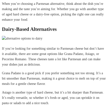
When you’re choosing a Parmesan alternative, think about the dish you’re
making and the taste you’re aiming for. Whether you go with another type
of aged hard cheese or a dairy-free option, picking the right one can really
enhance your food.
Dairy-Based Alternatives
If you’re looking for something similar to Parmesan cheese but don’t have
it available, there are some great options like Grana Padano, Asiago, or
Pecorino Romano. These cheeses taste a lot like Parmesan and can make
your dishes just as delicious.
Grana Padano is a good pick if you prefer something not too strong. It’s a
bit smoother than Parmesan, making it a great choice to melt on top of your
meals for a gentle cheese flavor.
Asiago is another type of hard cheese, but it’s a bit sharper than Parmesan.
It’s really versatile, so whether it’s fresh or aged, you can sprinkle it on
pasta or salads to add a nice touch.