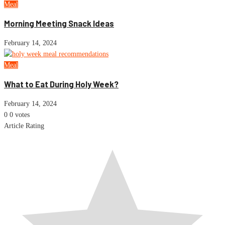
Meal
Morning Meeting Snack Ideas
February 14, 2024
Meal
What to Eat During Holy Week?
February 14, 2024
0
0
votes
Article Rating