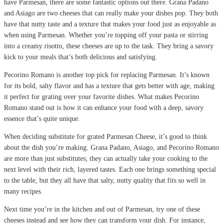
have Parmesan, there are some fantastic options out there. Grana Padano
and Asiago are two cheeses that can really make your dishes pop. They both
have that nutty taste and a texture that makes your food just as enjoyable as
when using Parmesan. Whether you’re topping off your pasta or stirring
into a creamy risotto, these cheeses are up to the task. They bring a savory
kick to your meals that’s both delicious and satisfying.
Pecorino Romano is another top pick for replacing Parmesan. It’s known
for its bold, salty flavor and has a texture that gets better with age, making
it perfect for grating over your favorite dishes. What makes Pecorino
Romano stand out is how it can enhance your food with a deep, savory
essence that’s quite unique.
When deciding substitute for grated Parmesan Cheese, it’s good to think
about the dish you’re making. Grana Padano, Asiago, and Pecorino Romano
are more than just substitutes; they can actually take your cooking to the
next level with their rich, layered tastes. Each one brings something special
to the table, but they all have that salty, nutty quality that fits so well in
many recipes.
Next time you’re in the kitchen and out of Parmesan, try one of these
cheeses instead and see how they can transform your dish. For instance,