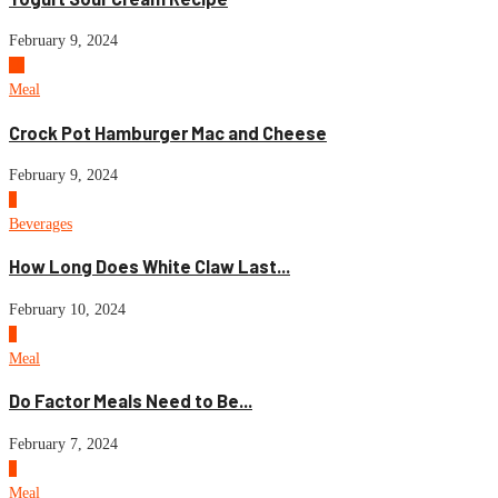
February 9, 2024
10
Meal
Crock Pot Hamburger Mac and Cheese
February 9, 2024
1
Beverages
How Long Does White Claw Last...
February 10, 2024
2
Meal
Do Factor Meals Need to Be...
February 7, 2024
3
Meal