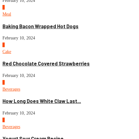
February 10, 2024
6
Meal
Baking Bacon Wrapped Hot Dogs
February 10, 2024
7
Cake
Red Chocolate Covered Strawberries
February 10, 2024
8
Beverages
How Long Does White Claw Last...
February 10, 2024
9
Beverages
Yogurt Sour Cream Recipe