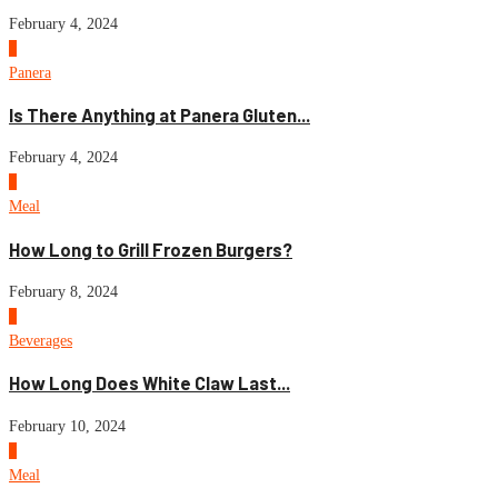
February 4, 2024
1
Panera
Is There Anything at Panera Gluten...
February 4, 2024
2
Meal
How Long to Grill Frozen Burgers?
February 8, 2024
3
Beverages
How Long Does White Claw Last...
February 10, 2024
4
Meal