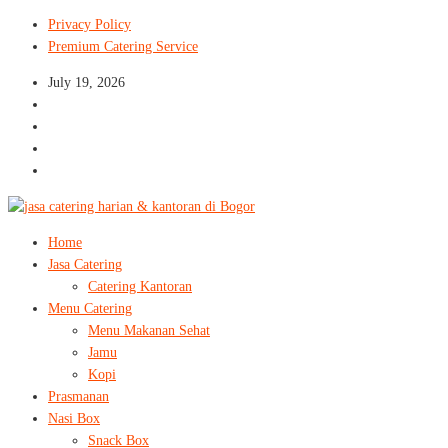
Privacy Policy
Premium Catering Service
July 19, 2026
Home
Jasa Catering
Catering Kantoran
Menu Catering
Menu Makanan Sehat
Jamu
Kopi
Prasmanan
Nasi Box
Snack Box