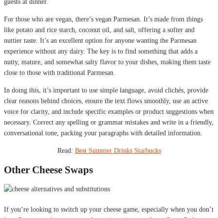
guests at dinner.
For those who are vegan, there’s vegan Parmesan. It’s made from things
like potato and rice starch, coconut oil, and salt, offering a softer and
nuttier taste. It’s an excellent option for anyone wanting the Parmesan
experience without any dairy. The key is to find something that adds a
nutty, mature, and somewhat salty flavor to your dishes, making them taste
close to those with traditional Parmesan.
In doing this, it’s important to use simple language, avoid clichés, provide
clear reasons behind choices, ensure the text flows smoothly, use an active
voice for clarity, and include specific examples or product suggestions when
necessary. Correct any spelling or grammar mistakes and write in a friendly,
conversational tone, packing your paragraphs with detailed information.
Read:
Best Summer Drinks Starbucks
Other Cheese Swaps
If you’re looking to switch up your cheese game, especially when you don’t