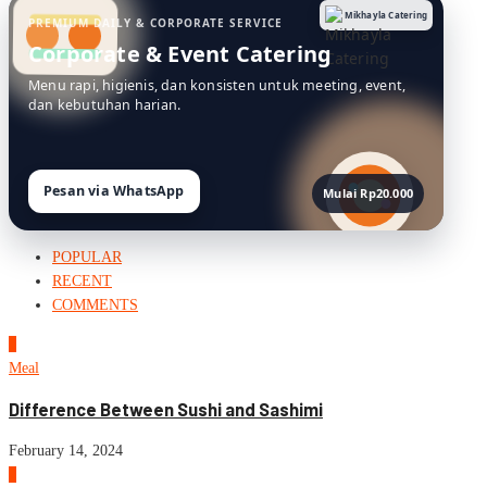
Mikhayla Catering
PREMIUM DAILY & CORPORATE SERVICE
Corporate & Event Catering
Menu rapi, higienis, dan konsisten untuk meeting, event,
dan kebutuhan harian.
Pesan via WhatsApp
Mulai Rp20.000
POPULAR
RECENT
COMMENTS
1
Meal
Difference Between Sushi and Sashimi
February 14, 2024
2