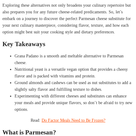
Exploring these alternatives not only broadens your culinary repertoire but
also prepares you for any future cheese-related predicaments. So, let’s
embark on a journey to discover the perfect Parmesan cheese substitute for
your next culinary masterpiece, considering flavor, texture, and how each
option might best suit your cooking style and dietary preferences.
Key Takeaways
Grana Padano is a smooth and meltable alternative to Parmesan
cheese.
Nutritional yeast is a versatile vegan option that provides a cheesy
flavor and is packed with vitamins and protein.
Ground almonds and cashews can be used as nut substitutes to add a
slightly salty flavor and fulfilling texture to dishes.
Experimenting with different cheeses and substitutes can enhance
your meals and provide unique flavors, so don’t be afraid to try new
options.
Read:
Do Factor Meals Need to Be Frozen?
What is Parmesan?