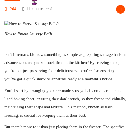
264
11 minutes read
How to Freeze Sausage Balls
Isn’t it remarkable how something as simple as preparing sausage balls in
advance can save you so much time in the kitchen? By freezing them,
you’re not just preserving their deliciousness; you’re also ensuring
you’ve got a quick snack or appetizer ready at a moment’s notice.
You’ll start by arranging your pre-made sausage balls on a parchment-
lined baking sheet, ensuring they don’t touch, so they freeze individually,
maintaining their shape and texture. This method, known as flash
freezing, is crucial for keeping them at their best.
But there’s more to it than just placing them in the freezer. The specifics