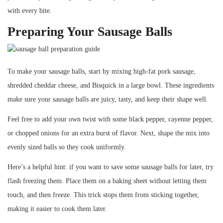
with every bite.
Preparing Your Sausage Balls
To make your sausage balls, start by mixing high-fat pork sausage,
shredded cheddar cheese, and Bisquick in a large bowl. These ingredients
make sure your sausage balls are juicy, tasty, and keep their shape well.
Feel free to add your own twist with some black pepper, cayenne pepper,
or chopped onions for an extra burst of flavor. Next, shape the mix into
evenly sized balls so they cook uniformly.
Here’s a helpful hint: if you want to save some sausage balls for later, try
flash freezing them. Place them on a baking sheet without letting them
touch, and then freeze. This trick stops them from sticking together,
making it easier to cook them later.