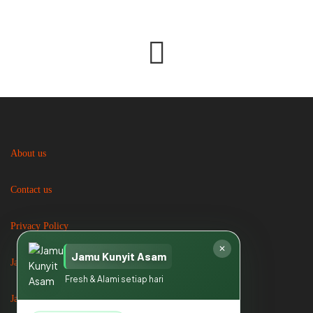
About us
Contact us
Privacy Policy
✕
Jamu Kunyit Asam
Jasa Catering
Fresh & Alami setiap hari
Jasa Catering di Bogor