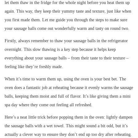
let them thaw in the fridge for the whole night before you heat them up
again. This way, they keep their yummy taste and texture, just like when
you first made them. Let me guide you through the steps to make sure
your sausage balls come out wonderfully warm and tasty on round two.
Firstly, always remember to thaw your sausage balls in the refrigerator
overnight. This slow thawing is a key step because it helps keep
everything about your sausage balls – from their taste to their texture –
feeling like they’re freshly made.
When it’s time to warm them up, using the oven is your best bet. The
oven does a fantastic job at reheating because it evenly warms the sausage
balls, keeping them moist and full of flavor. It’s like giving them a mini
spa day where they come out feeling all refreshed.
Here’s a neat little trick before popping them in the oven: lightly dampen
the sausage balls with a wet towel. This might sound a bit odd, but it’s
actually a clever way to ensure they don’t end up too dry after reheating.