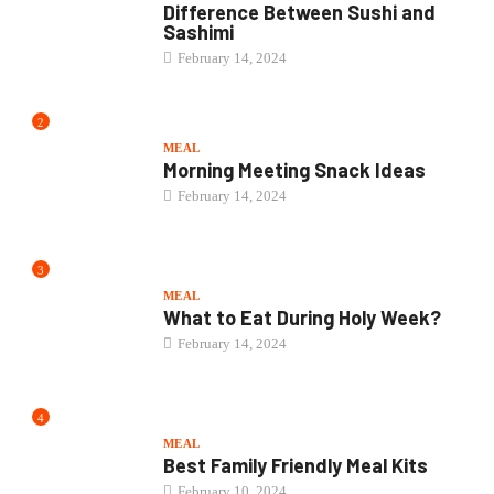
Difference Between Sushi and
Sashimi
February 14, 2024
2
MEAL
Morning Meeting Snack Ideas
February 14, 2024
3
MEAL
What to Eat During Holy Week?
February 14, 2024
4
MEAL
Best Family Friendly Meal Kits
February 10, 2024