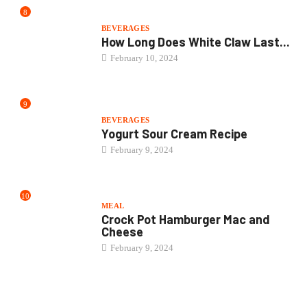
8
BEVERAGES
How Long Does White Claw Last...
February 10, 2024
9
BEVERAGES
Yogurt Sour Cream Recipe
February 9, 2024
10
MEAL
Crock Pot Hamburger Mac and
Cheese
February 9, 2024