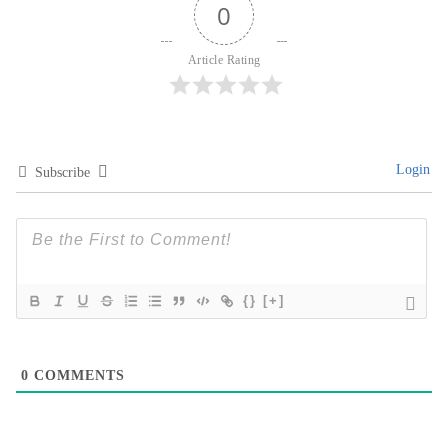
0
Article Rating
Login
Subscribe
{}
[+]
0
COMMENTS