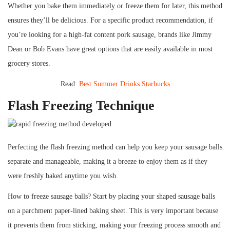
Whether you bake them immediately or freeze them for later, this method
ensures they’ll be delicious. For a specific product recommendation, if
you’re looking for a high-fat content pork sausage, brands like Jimmy
Dean or Bob Evans have great options that are easily available in most
grocery stores.
Read:
Best Summer Drinks Starbucks
Flash Freezing Technique
Perfecting the flash freezing method can help you keep your sausage balls
separate and manageable, making it a breeze to enjoy them as if they
were freshly baked anytime you wish.
How to freeze sausage balls? Start by placing your shaped sausage balls
on a parchment paper-lined baking sheet. This is very important because
it prevents them from sticking, making your freezing process smooth and