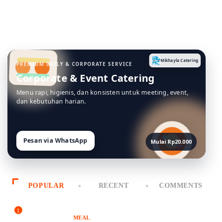
Mikhayla Catering
PREMIUM DAILY & CORPORATE SERVICE
Corporate & Event Catering
Menu rapi, higienis, dan konsisten untuk meeting, event,
dan kebutuhan harian.
Pesan via WhatsApp
Mulai Rp20.000
POPULAR
RECENT
COMMENTS
1
MEAL