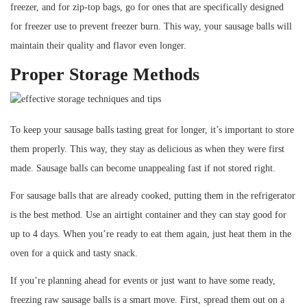
freezer, and for zip-top bags, go for ones that are specifically designed
for freezer use to prevent freezer burn. This way, your sausage balls will
maintain their quality and flavor even longer.
Proper Storage Methods
To keep your sausage balls tasting great for longer, it’s important to store
them properly. This way, they stay as delicious as when they were first
made. Sausage balls can become unappealing fast if not stored right.
For sausage balls that are already cooked, putting them in the refrigerator
is the best method. Use an airtight container and they can stay good for
up to 4 days. When you’re ready to eat them again, just heat them in the
oven for a quick and tasty snack.
If you’re planning ahead for events or just want to have some ready,
freezing raw sausage balls is a smart move. First, spread them out on a