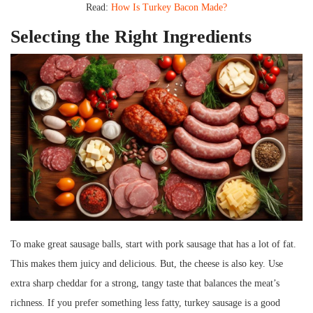
Read:
How Is Turkey Bacon Made?
Selecting the Right Ingredients
To make great sausage balls, start with pork sausage that has a lot of fat.
This makes them juicy and delicious. But, the cheese is also key. Use
extra sharp cheddar for a strong, tangy taste that balances the meat’s
richness. If you prefer something less fatty, turkey sausage is a good