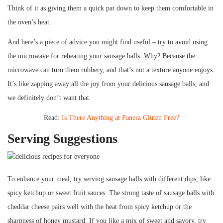
Think of it as giving them a quick pat down to keep them comfortable in
the oven’s heat.
And here’s a piece of advice you might find useful – try to avoid using
the microwave for reheating your sausage balls. Why? Because the
microwave can turn them rubbery, and that’s not a texture anyone enjoys.
It’s like zapping away all the joy from your delicious sausage balls, and
we definitely don’t want that.
Read:
Is There Anything at Panera Gluten Free?
Serving Suggestions
To enhance your meal, try serving sausage balls with different dips, like
spicy ketchup or sweet fruit sauces. The strong taste of sausage balls with
cheddar cheese pairs well with the heat from spicy ketchup or the
sharpness of honey mustard. If you like a mix of sweet and savory, try