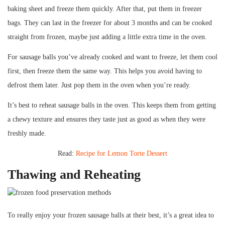
baking sheet and freeze them quickly. After that, put them in freezer
bags. They can last in the freezer for about 3 months and can be cooked
straight from frozen, maybe just adding a little extra time in the oven.
For sausage balls you’ve already cooked and want to freeze, let them cool
first, then freeze them the same way. This helps you avoid having to
defrost them later. Just pop them in the oven when you’re ready.
It’s best to reheat sausage balls in the oven. This keeps them from getting
a chewy texture and ensures they taste just as good as when they were
freshly made.
Read:
Recipe for Lemon Torte Dessert
Thawing and Reheating
To really enjoy your frozen sausage balls at their best, it’s a great idea to