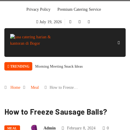
Privacy Policy
Premium Catering Service
July 19, 2026
Morning Meeting Snack Ideas
TRENDING
Home
Meal
How to Freeze…
How to Freeze Sausage Balls?
Admin
February 8, 2024
0
MEAL