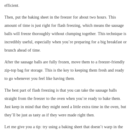
efficient.
Then, put the baking sheet in the freezer for about two hours. This
amount of time is just right for flash freezing, which means the sausage
balls will freeze thoroughly without clumping together. This technique is
incredibly useful, especially when you’re preparing for a big breakfast or
brunch ahead of time.
After the sausage balls are fully frozen, move them to a freezer-friendly
zip-top bag for storage. This is the key to keeping them fresh and ready
to go whenever you feel like having them.
The best part of flash freezing is that you can take the sausage balls
straight from the freezer to the oven when you’re ready to bake them.
Just keep in mind that they might need a little extra time in the oven, but
they’ll be just as tasty as if they were made right then.
Let me give you a tip: try using a baking sheet that doesn’t warp in the