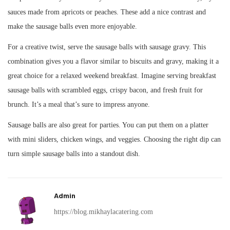
sauces made from apricots or peaches. These add a nice contrast and
make the sausage balls even more enjoyable.
For a creative twist, serve the sausage balls with sausage gravy. This
combination gives you a flavor similar to biscuits and gravy, making it a
great choice for a relaxed weekend breakfast. Imagine serving breakfast
sausage balls with scrambled eggs, crispy bacon, and fresh fruit for
brunch. It’s a meal that’s sure to impress anyone.
Sausage balls are also great for parties. You can put them on a platter
with mini sliders, chicken wings, and veggies. Choosing the right dip can
turn simple sausage balls into a standout dish.
Admin
https://blog.mikhaylacatering.com