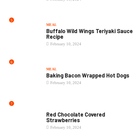
5
MEAL
Buffalo Wild Wings Teriyaki Sauce
Recipe
February 10, 2024
6
MEAL
Baking Bacon Wrapped Hot Dogs
February 10, 2024
7
CAKE
Red Chocolate Covered
Strawberries
February 10, 2024