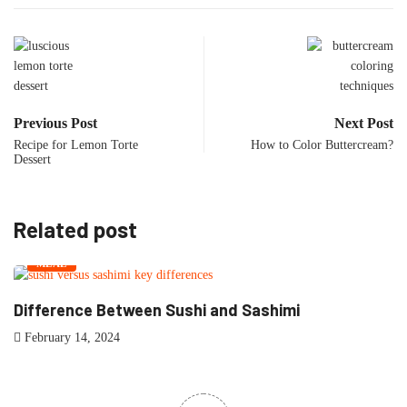
Previous Post
Next Post
Recipe for Lemon Torte
How to Color Buttercream?
Dessert
Related post
MEAL
Difference Between Sushi and Sashimi
M
February 14, 2024
F