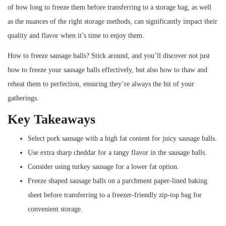
of how long to freeze them before transferring to a storage bag, as well
as the nuances of the right storage methods, can significantly impact their
quality and flavor when it’s time to enjoy them.
How to freeze sausage balls? Stick around, and you’ll discover not just
how to freeze your sausage balls effectively, but also how to thaw and
reheat them to perfection, ensuring they’re always the hit of your
gatherings.
Key Takeaways
Select pork sausage with a high fat content for juicy sausage balls.
Use extra sharp cheddar for a tangy flavor in the sausage balls.
Consider using turkey sausage for a lower fat option.
Freeze shaped sausage balls on a parchment paper-lined baking
sheet before transferring to a freezer-friendly zip-top bag for
convenient storage.