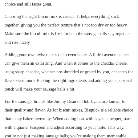
choice and still tastes great.
Choosing the right biscuit mix is crucial. It helps everything stick
together, giving you the perfect texture that’s not too dry or too heavy.
Make sure the biscuit mix is fresh to help the sausage balls stay together
and rise nicely.
Adding your own twist makes them even better. A little cayenne pepper
can give them an extra zing. And when it comes to the cheddar cheese,
using sharp cheddar, whether pre-shredded or grated by you, enhances the
flavor even more. Picking the right ingredients and adding your personal
touch will make your sausage balls a hit.
For the sausage, brands like Jimmy Dean or Bob Evans are known for
their quality and flavor. As for biscuit mixes, Bisquick is a reliable choice
that many bakers swear by. When adding heat with cayenne pepper, start
with a quarter teaspoon and adjust according to your taste. This way,
you’re not just making sausage balls; you’re making them memorable