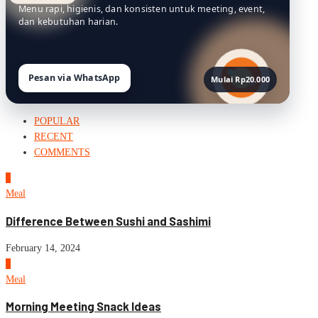
Menu rapi, higienis, dan konsisten untuk meeting, event,
dan kebutuhan harian.
Pesan via WhatsApp
Mulai Rp20.000
POPULAR
RECENT
COMMENTS
1
Meal
Difference Between Sushi and Sashimi
February 14, 2024
2
Meal
Morning Meeting Snack Ideas