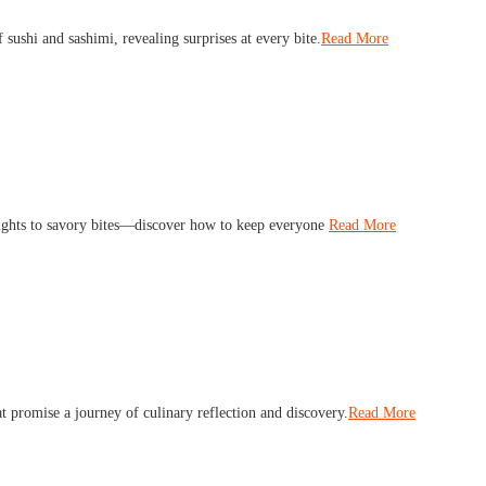
f sushi and sashimi, revealing surprises at every bite.
Read More
lights to savory bites—discover how to keep everyone
Read More
t promise a journey of culinary reflection and discovery.
Read More