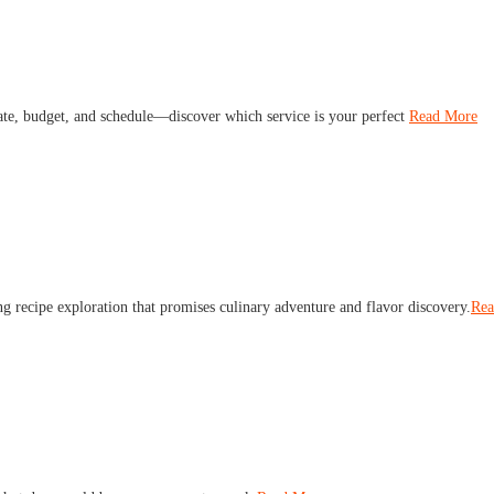
late, budget, and schedule—discover which service is your perfect
Read More
ng recipe exploration that promises culinary adventure and flavor discovery.
Rea