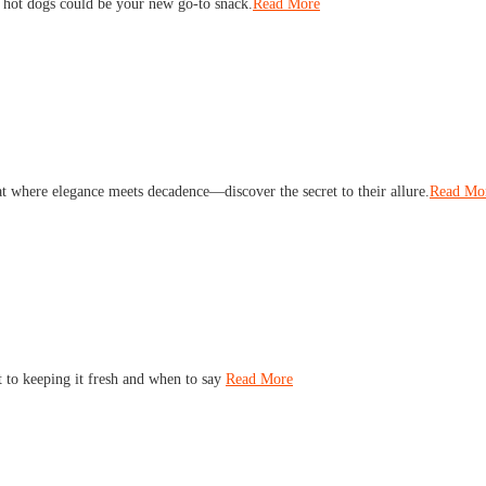
 hot dogs could be your new go-to snack.
Read More
eat where elegance meets decadence—discover the secret to their allure.
Read Mo
t to keeping it fresh and when to say
Read More