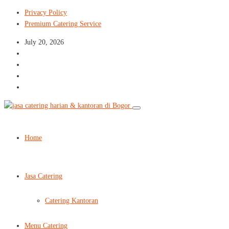
Privacy Policy
Premium Catering Service
July 20, 2026
Home
Jasa Catering
Catering Kantoran
Menu Catering