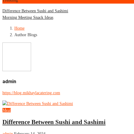
Trending
Difference Between Sushi and Sashimi
Morning Meeting Snack Ideas
Home
Author Blogs
admin
https://blog.mikhaylacatering.com
Meal
Difference Between Sushi and Sashimi
admin
February 14, 2024