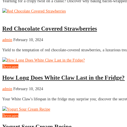
Yearning for a crispy twist on a classic? Discover why baking bacon-wrapped
Cake
Red Chocolate Covered Strawberries
admin
February 10, 2024
Yield to the temptation of red chocolate-covered strawberries, a luxurious tr
Beverages
How Long Does White Claw Last in the Fridge?
admin
February 10, 2024
Your White Claw's lifespan in the fridge may surprise you; discover the secre
Beverages
Yogurt Sour Cream Recipe