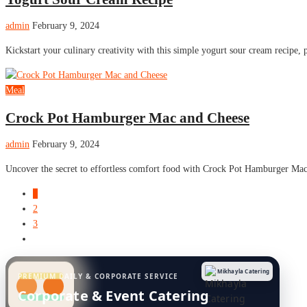
admin
February 9, 2024
Kickstart your culinary creativity with this simple yogurt sour cream recipe, pe
Meal
Crock Pot Hamburger Mac and Cheese
admin
February 9, 2024
Uncover the secret to effortless comfort food with Crock Pot Hamburger Mac
1
2
3
Mikhayla Catering
PREMIUM DAILY & CORPORATE SERVICE
Corporate & Event Catering