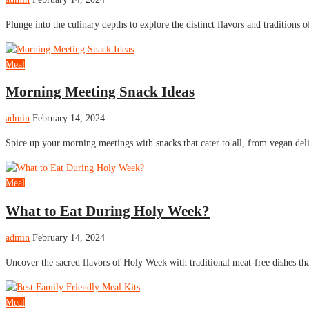
Plunge into the culinary depths to explore the distinct flavors and traditions o
Meal
Morning Meeting Snack Ideas
admin
February 14, 2024
Spice up your morning meetings with snacks that cater to all, from vegan de
Meal
What to Eat During Holy Week?
admin
February 14, 2024
Uncover the sacred flavors of Holy Week with traditional meat-free dishes tha
Meal