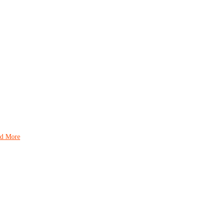
d More