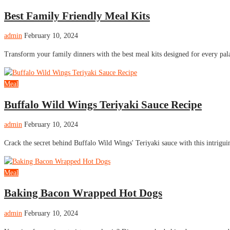
Best Family Friendly Meal Kits
admin
February 10, 2024
Transform your family dinners with the best meal kits designed for every pa
Meal
Buffalo Wild Wings Teriyaki Sauce Recipe
admin
February 10, 2024
Crack the secret behind Buffalo Wild Wings' Teriyaki sauce with this intrigui
Meal
Baking Bacon Wrapped Hot Dogs
admin
February 10, 2024