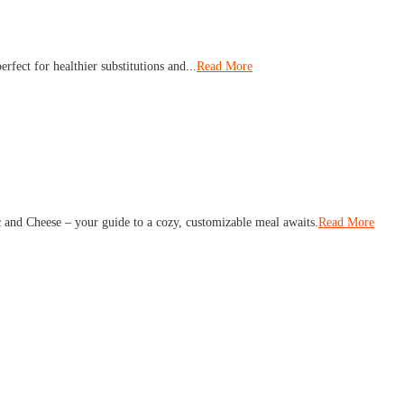
rfect for healthier substitutions and...
Read More
 and Cheese – your guide to a cozy, customizable meal awaits.
Read More