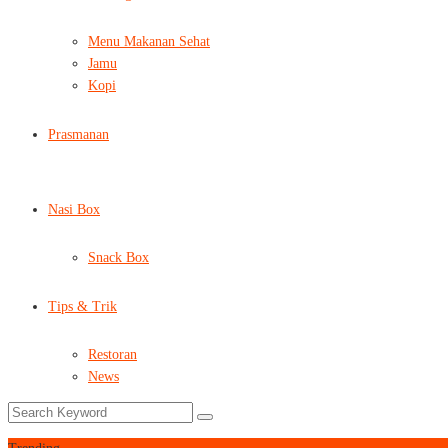
Menu Makanan Sehat
Jamu
Kopi
Prasmanan
Nasi Box
Snack Box
Tips & Trik
Restoran
News