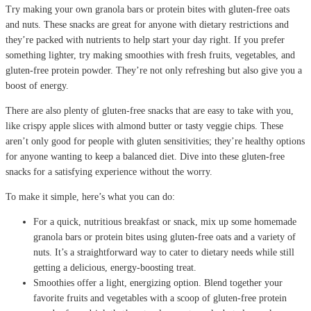
Try making your own granola bars or protein bites with gluten-free oats
and nuts. These snacks are great for anyone with dietary restrictions and
they’re packed with nutrients to help start your day right. If you prefer
something lighter, try making smoothies with fresh fruits, vegetables, and
gluten-free protein powder. They’re not only refreshing but also give you a
boost of energy.
There are also plenty of gluten-free snacks that are easy to take with you,
like crispy apple slices with almond butter or tasty veggie chips. These
aren’t only good for people with gluten sensitivities; they’re healthy options
for anyone wanting to keep a balanced diet. Dive into these gluten-free
snacks for a satisfying experience without the worry.
To make it simple, here’s what you can do:
For a quick, nutritious breakfast or snack, mix up some homemade
granola bars or protein bites using gluten-free oats and a variety of
nuts. It’s a straightforward way to cater to dietary needs while still
getting a delicious, energy-boosting treat.
Smoothies offer a light, energizing option. Blend together your
favorite fruits and vegetables with a scoop of gluten-free protein