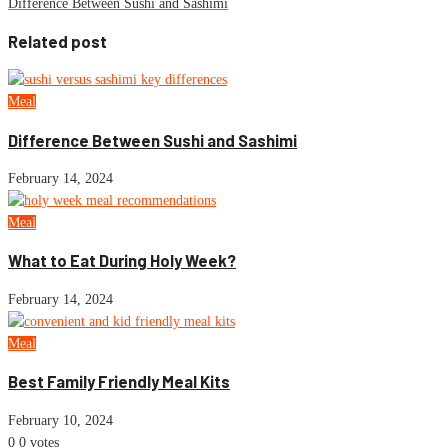
Difference Between Sushi and Sashimi
Related post
Meal
Difference Between Sushi and Sashimi
February 14, 2024
Meal
What to Eat During Holy Week?
February 14, 2024
Meal
Best Family Friendly Meal Kits
February 10, 2024
0
0
votes