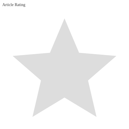
Article Rating