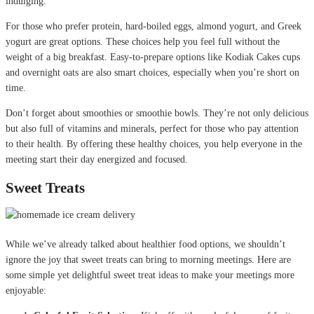
indulging.
For those who prefer protein, hard-boiled eggs, almond yogurt, and Greek
yogurt are great options. These choices help you feel full without the
weight of a big breakfast. Easy-to-prepare options like Kodiak Cakes cups
and overnight oats are also smart choices, especially when you’re short on
time.
Don’t forget about smoothies or smoothie bowls. They’re not only delicious
but also full of vitamins and minerals, perfect for those who pay attention
to their health. By offering these healthy choices, you help everyone in the
meeting start their day energized and focused.
Sweet Treats
While we’ve already talked about healthier food options, we shouldn’t
ignore the joy that sweet treats can bring to morning meetings. Here are
some simple yet delightful sweet treat ideas to make your meetings more
enjoyable: