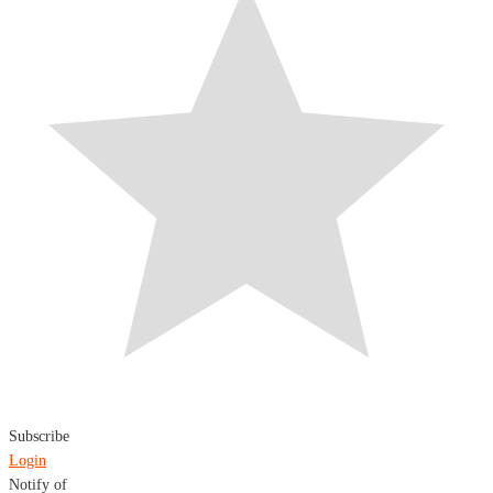
Subscribe
Login
Notify of