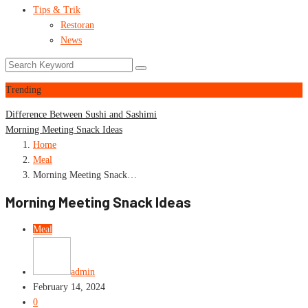
Tips & Trik
Restoran
News
Trending
Difference Between Sushi and Sashimi
Morning Meeting Snack Ideas
Home
Meal
Morning Meeting Snack…
Morning Meeting Snack Ideas
Meal
admin
February 14, 2024
0