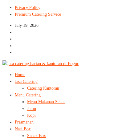
Privacy Policy
Premium Catering Service
July 19, 2026
Home
Jasa Catering
Catering Kantoran
Menu Catering
Menu Makanan Sehat
Jamu
Kopi
Prasmanan
Nasi Box
Snack Box