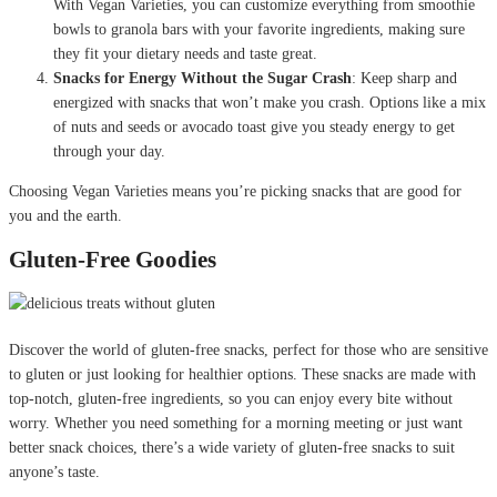
With Vegan Varieties, you can customize everything from smoothie
bowls to granola bars with your favorite ingredients, making sure
they fit your dietary needs and taste great.
Snacks for Energy Without the Sugar Crash
: Keep sharp and
energized with snacks that won’t make you crash. Options like a mix
of nuts and seeds or avocado toast give you steady energy to get
through your day.
Choosing Vegan Varieties means you’re picking snacks that are good for
you and the earth.
Gluten-Free Goodies
Discover the world of gluten-free snacks, perfect for those who are sensitive
to gluten or just looking for healthier options. These snacks are made with
top-notch, gluten-free ingredients, so you can enjoy every bite without
worry. Whether you need something for a morning meeting or just want
better snack choices, there’s a wide variety of gluten-free snacks to suit
anyone’s taste.