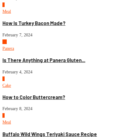
9
Meal
How Is Turkey Bacon Made?
February 7, 2024
10
Panera
Is There Anything at Panera Gluten...
February 4, 2024
1
Cake
How to Color Buttercream?
February 8, 2024
2
Meal
Buffalo Wild Wings Teriyaki Sauce Recipe