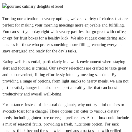
Turning our attention to savory options, we’ve a variety of choices that are
perfect for making your morning meetings more enjoyable and fulfilling.
You can start your day right with savory pastries that go great with coffee,
or opt for fruit boxes for a healthy kick. We also suggest considering sack
lunches for those who prefer something more filling, ensuring everyone
stays energized and ready for the day’s tasks.
Eating well is essential, particularly in a work environment where staying
alert and focused is crucial. Our savory selections are crafted to taste great
and be convenient, fitting effortlessly into any meeting schedule. By
providing a range of options, from light snacks to hearty meals, we aim not
just to satisfy hunger but also to support a healthy diet that can boost
productivity and overall well-being.
For instance, instead of the usual doughnuts, why not try mini quiches or
avocado toast for a change? These options can cater to various dietary
needs, including gluten-free or vegan preferences. A fruit box could include
a mix of seasonal fruits, providing a fresh, nutritious option. For sack
lunches, think beyond the sandwich – perhaps a pasta salad with grilled