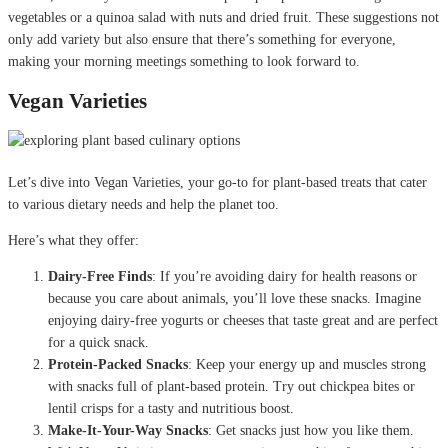
vegetables or a quinoa salad with nuts and dried fruit. These suggestions not
only add variety but also ensure that there’s something for everyone,
making your morning meetings something to look forward to.
Vegan Varieties
Let’s dive into Vegan Varieties, your go-to for plant-based treats that cater
to various dietary needs and help the planet too.
Here’s what they offer:
Dairy-Free Finds
: If you’re avoiding dairy for health reasons or
because you care about animals, you’ll love these snacks. Imagine
enjoying dairy-free yogurts or cheeses that taste great and are perfect
for a quick snack.
Protein-Packed Snacks
: Keep your energy up and muscles strong
with snacks full of plant-based protein. Try out chickpea bites or
lentil crisps for a tasty and nutritious boost.
Make-It-Your-Way Snacks
: Get snacks just how you like them.