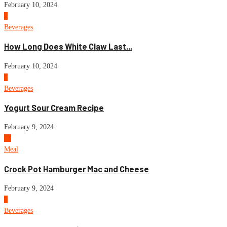
February 10, 2024
8
Beverages
How Long Does White Claw Last...
February 10, 2024
9
Beverages
Yogurt Sour Cream Recipe
February 9, 2024
10
Meal
Crock Pot Hamburger Mac and Cheese
February 9, 2024
1
Beverages