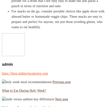
powder for a drink that’s not only easy to make but also packs a
punch in terms of nutrition and taste.
For snacks on the go, consider portable choices like apple slices with
almond butter or homemade veggie chips. These snacks are easy to
prepare and perfect for anyone, not just those avoiding gluten, who
wants to eat healthily.
admin
https://blog.mikhaylacatering.com
Previous post
What to Eat During Holy Week?
Next post