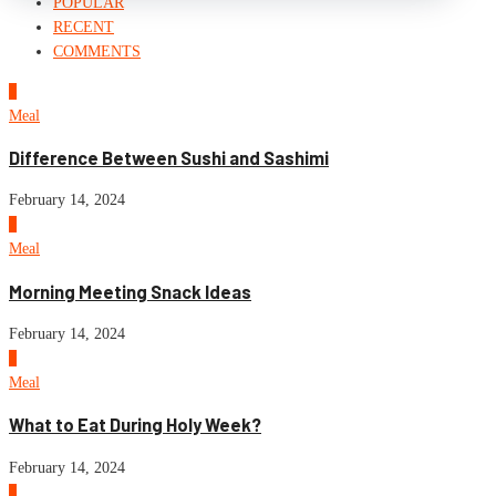
POPULAR
RECENT
COMMENTS
1
Meal
Difference Between Sushi and Sashimi
February 14, 2024
2
Meal
Morning Meeting Snack Ideas
February 14, 2024
3
Meal
What to Eat During Holy Week?
February 14, 2024
4