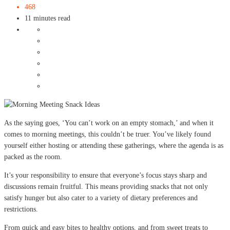
468
11 minutes read
As the saying goes, ‘You can’t work on an empty stomach,’ and when it
comes to morning meetings, this couldn’t be truer. You’ve likely found
yourself either hosting or attending these gatherings, where the agenda is as
packed as the room.
It’s your responsibility to ensure that everyone’s focus stays sharp and
discussions remain fruitful. This means providing snacks that not only
satisfy hunger but also cater to a variety of dietary preferences and
restrictions.
From quick and easy bites to healthy options, and from sweet treats to