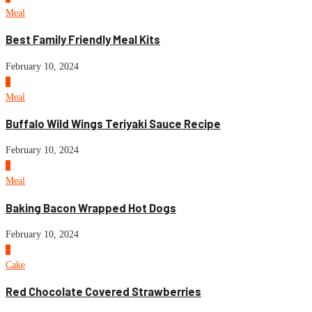
Meal
Best Family Friendly Meal Kits
February 10, 2024
5
Meal
Buffalo Wild Wings Teriyaki Sauce Recipe
February 10, 2024
6
Meal
Baking Bacon Wrapped Hot Dogs
February 10, 2024
7
Cake
Red Chocolate Covered Strawberries