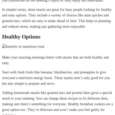
you concentrate on the meeting’s topics or fully enjoy the celebration.
In simpler terms, these snacks are great for busy people looking for healthy
and tasty options. They include a variety of choices like mini quiches and
granola bars, which are easy to make ahead of time. This helps in planning
and reduces stress, making any gathering more enjoyable.
Healthy Options
Make your morning meetings better with snacks that are both healthy and
tasty.
Start with fresh fruits like bananas, blackberries, and pineapples to give
everyone a nutritious energy boost. These snacks aren’t only good for you
but also simple to prepare and serve.
Adding homemade snacks like granola bars and protein bites gives a special
touch to your meeting. You can change these recipes to fit different diets,
making sure there’s something for everyone. Healthy breakfast cookies are a
great option too. They’re delicious and won’t make you feel guilty for