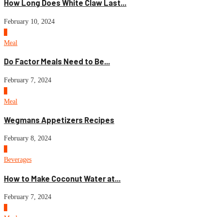
How Long Does White Claw Last...
February 10, 2024
2
Meal
Do Factor Meals Need to Be...
February 7, 2024
3
Meal
Wegmans Appetizers Recipes
February 8, 2024
4
Beverages
How to Make Coconut Water at...
February 7, 2024
5