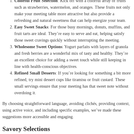
Colorful Fruit Selection
: Kick off with a colorful array of fruits
such as strawberries, watermelon, and oranges. These fruits not only
make your meeting table more attractive but also provide a
refreshing and natural sweetness that can help energize your team.
Easy Sweet Snacks
: For those busy mornings, donuts, muffins, and
fruit tarts are ideal. They’re easy to serve and eat, helping satisfy
those sweet cravings quickly without interrupting the meeting.
Wholesome Sweet Options
: Yogurt parfaits with layers of granola
and fresh berries are a wonderful mix of tasty and healthy. They’re
an excellent choice for adding a sweet touch while still keeping in
line with health-conscious objectives.
Refined Small Desserts
: If you’re looking for something a bit more
refined, try mini dessert cups like tiramisu or fruit custard. These
small servings ensure that your meeting has that sweet note without
overdoing it.
By choosing straightforward language, avoiding clichés, providing context,
using active voice, and including specific examples, we’ve made these
suggestions more accessible and engaging.
Savory Selections