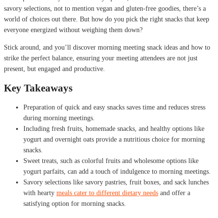
savory selections, not to mention vegan and gluten-free goodies, there’s a
world of choices out there. But how do you pick the right snacks that keep
everyone energized without weighing them down?
Stick around, and you’ll discover morning meeting snack ideas and how to
strike the perfect balance, ensuring your meeting attendees are not just
present, but engaged and productive.
Key Takeaways
Preparation of quick and easy snacks saves time and reduces stress
during morning meetings.
Including fresh fruits, homemade snacks, and healthy options like
yogurt and overnight oats provide a nutritious choice for morning
snacks.
Sweet treats, such as colorful fruits and wholesome options like
yogurt parfaits, can add a touch of indulgence to morning meetings.
Savory selections like savory pastries, fruit boxes, and sack lunches
with hearty
meals cater to different dietary needs
and offer a
satisfying option for morning snacks.