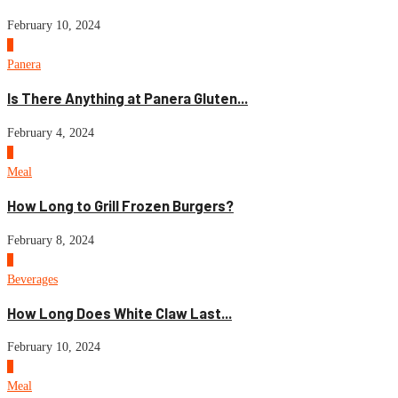
February 10, 2024
3
Panera
Is There Anything at Panera Gluten...
February 4, 2024
4
Meal
How Long to Grill Frozen Burgers?
February 8, 2024
5
Beverages
How Long Does White Claw Last...
February 10, 2024
6
Meal