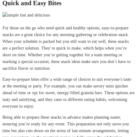
Quick and Easy Bites
For those on the go who need quick and healthy options, easy-to-prepare
snacks are a great choice for any morning gathering or celebration snack.
When your schedule is packed but you still want to eat well, these snacks
are a perfect solution. They’re quick to make, which helps when you’re
short on time. Whether you’re getting together for a team meeting or
marking a special occasion, these snack ideas make sure you don’t have to
sacrifice flavor or nutrition.
Easy-to-prepare bites offer a wide range of choices to suit everyone’s taste
at the meeting or party. For example, you can make savory mini quiches
ahead of time or opt for sweet, energy-filled granola bars. These options are
tasty and satisfying, and they cater to different eating habits, welcoming
everyone to enjoy.
Being able to prepare these snacks in advance makes planning easier,
ensuring you’re ready for any event. This preparation not only saves you
time but also cuts down on the stress of last-minute arrangements, letting