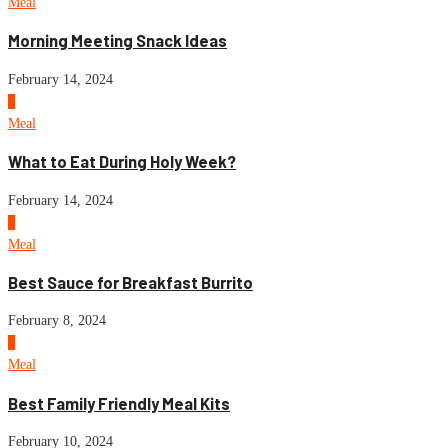
Meal
Morning Meeting Snack Ideas
February 14, 2024
6
Meal
What to Eat During Holy Week?
February 14, 2024
7
Meal
Best Sauce for Breakfast Burrito
February 8, 2024
8
Meal
Best Family Friendly Meal Kits
February 10, 2024