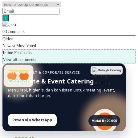
0
Comments
Oldest
Newest
Most Voted
Inline Feedbacks
View all comments
Mikhayla Catering
PREMIUM DAILY & CORPORATE SERVICE
Corporate & Event Catering
Menu rapi, higienis, dan konsisten untuk meeting, event,
dan kebutuhan harian.
Pesan via WhatsApp
Mulai Rp20.000