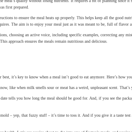
he meal’s quality without losing nutrients. It requires a bit of planning since i
as first prepared.
tructions to ensure the meal heats up properly. This helps keep all the good nu
es. The aim is to enjoy your meal just as it was meant to be, full of flavor a
tions, choosing an active voice, including specific examples, correcting any mis
This approach ensures the meals remain nutritious and delicious.
ir best, it’s key to know when a meal isn’t good to eat anymore. Here’s how you
You know, like when milk smells sour or meat has a weird, unpleasant scent. That
is date tells you how long the meal should be good for. And, if you see the pack
ld – yep, that fuzzy stuff – it’s time to toss it. And if you give it a taste test an