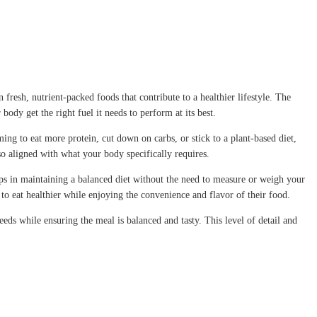
fresh, nutrient-packed foods that contribute to a healthier lifestyle. The
body get the right fuel it needs to perform at its best.
ing to eat more protein, cut down on carbs, or stick to a plant-based diet,
lso aligned with what your body specifically requires.
elps in maintaining a balanced diet without the need to measure or weigh your
 to eat healthier while enjoying the convenience and flavor of their food.
eeds while ensuring the meal is balanced and tasty. This level of detail and