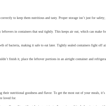
orrectly to keep them nutritious and tasty. Proper storage isn’t just for safety; 
leftovers in containers that seal tightly. This keeps air out, which can make fo
 of bacteria, making it safe to eat later. Tightly sealed containers fight off 
ldn’t finish it, place the leftover portions in an airtight container and refrig
their nutritional goodness and flavor. To get the most out of your meals, it’s 
re loved for.