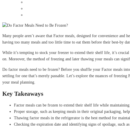
Many people aren’t aware that Factor meals, designed for convenience and he
having too many meals and too little time to eat them before their best-by da
While it’s tempting to stock your freezer to extend their shelf life, it’s cruci
on. Moreover, the method of freezing and later thawing your meals can signifi
Do factor meals need to be frozen? Before you shuffle your Factor meals into t
settling for one that’s merely passable. Let’s explore the nuances of freezing 
your meal planning.
Key Takeaways
Factor meals can be frozen to extend their shelf life while maintaining 
Proper storage, such as keeping meals in their original packaging, help
Thawing factor meals in the refrigerator is the best method for maintai
Checking the expiration date and identifying signs of spoilage, such a