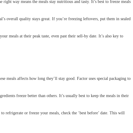
right way means the meals stay nutritious and tasty. It’s best to freeze meals
l’s overall quality stays great. If you’re freezing leftovers, put them in sealed
r meals at their peak taste, even past their sell-by date. It’s also key to
hese meals affects how long they’ll stay good. Factor uses special packaging to
edients freeze better than others. It’s usually best to keep the meals in their
o refrigerate or freeze your meals, check the ‘best before’ date. This will