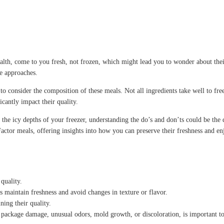
alth, come to you fresh, not frozen, which might lead you to wonder about the
te approaches.
al to consider the composition of these meals. Not all ingredients take well to f
cantly impact their quality.
he icy depths of your freezer, understanding the do’s and don’ts could be the d
Factor meals, offering insights into how you can preserve their freshness and en
quality.
s maintain freshness and avoid changes in texture or flavor.
ning their quality.
s package damage, unusual odors, mold growth, or discoloration, is important to 