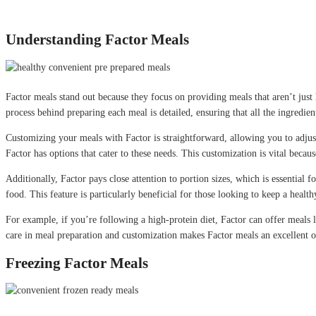
Understanding Factor Meals
Factor meals stand out because they focus on providing meals that aren’t just 
process behind preparing each meal is detailed, ensuring that all the ingredient
Customizing your meals with Factor is straightforward, allowing you to adjust
Factor has options that cater to these needs. This customization is vital becau
Additionally, Factor pays close attention to portion sizes, which is essential
food. This feature is particularly beneficial for those looking to keep a heal
For example, if you’re following a high-protein diet, Factor can offer meals l
care in meal preparation and customization makes Factor meals an excellent o
Freezing Factor Meals