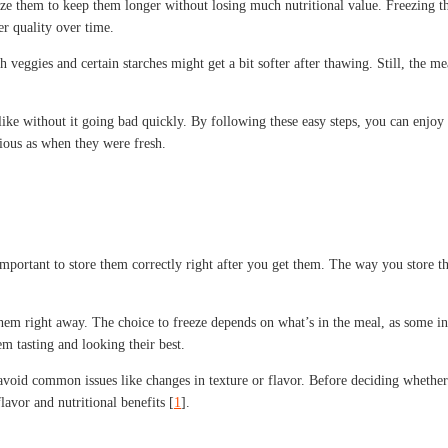
e them to keep them longer without losing much nutritional value. Freezing the 
er quality over time.
 veggies and certain starches might get a bit softer after thawing. Still, the mea
e without it going bad quickly. By following these easy steps, you can enjoy you
cious as when they were fresh.
important to store them correctly right after you get them. The way you store t
hem right away. The choice to freeze depends on what’s in the meal, as some ingr
m tasting and looking their best.
void common issues like changes in texture or flavor. Before deciding whether t
avor and nutritional benefits [
1
].