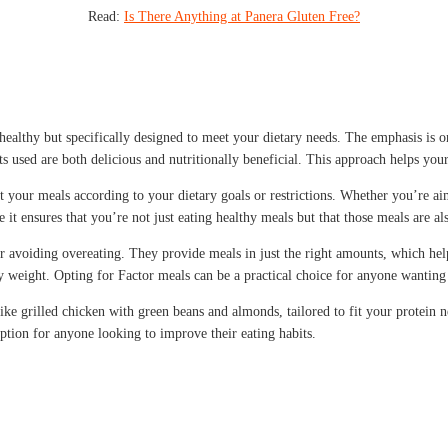
Read:
Is There Anything at Panera Gluten Free?
healthy but specifically designed to meet your dietary needs. The emphasis is on 
s used are both delicious and nutritionally beneficial. This approach helps your 
 your meals according to your dietary goals or restrictions. Whether you’re aim
se it ensures that you’re not just eating healthy meals but that those meals are a
 for avoiding overeating. They provide meals in just the right amounts, which h
thy weight. Opting for Factor meals can be a practical choice for anyone wanting
ike grilled chicken with green beans and almonds, tailored to fit your protein n
ption for anyone looking to improve their eating habits.