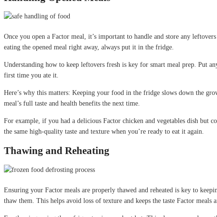
Once you open a Factor meal, it’s important to handle and store any leftovers c
eating the opened meal right away, always put it in the fridge.
Understanding how to keep leftovers fresh is key for smart meal prep. Put any 
first time you ate it.
Here’s why this matters: Keeping your food in the fridge slows down the growth
meal’s full taste and health benefits the next time.
For example, if you had a delicious Factor chicken and vegetables dish but cou
the same high-quality taste and texture when you’re ready to eat it again.
Thawing and Reheating
Ensuring your Factor meals are properly thawed and reheated is key to keeping 
thaw them. This helps avoid loss of texture and keeps the taste Factor meals a