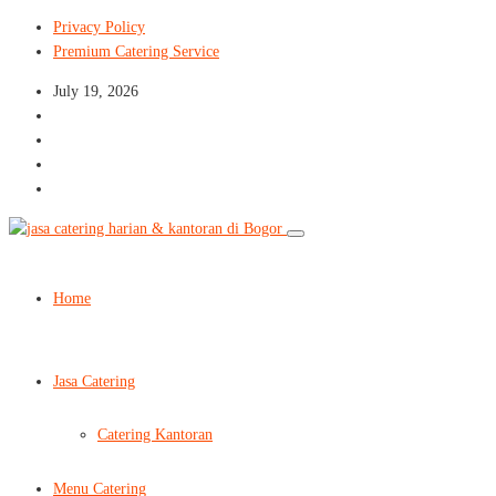
Privacy Policy
Premium Catering Service
July 19, 2026
Home
Jasa Catering
Catering Kantoran
Menu Catering