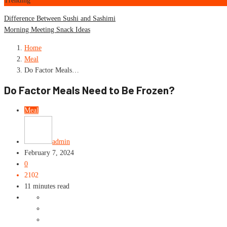
Trending
Difference Between Sushi and Sashimi
Morning Meeting Snack Ideas
Home
Meal
Do Factor Meals…
Do Factor Meals Need to Be Frozen?
Meal
admin
February 7, 2024
0
2102
11 minutes read