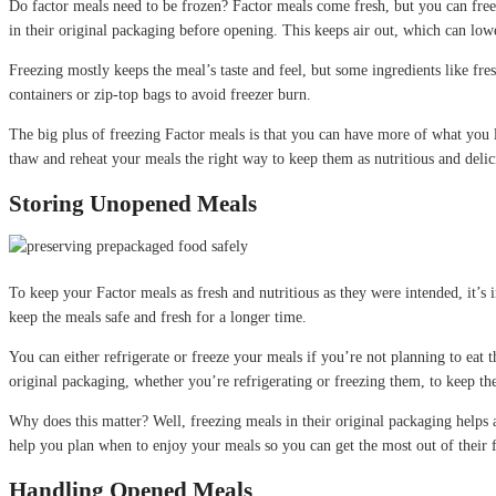
Do factor meals need to be frozen? Factor meals come fresh, but you can freez
in their original packaging before opening. This keeps air out, which can low
Freezing mostly keeps the meal’s taste and feel, but some ingredients like fresh
containers or zip-top bags to avoid freezer burn.
The big plus of freezing Factor meals is that you can have more of what you lik
thaw and reheat your meals the right way to keep them as nutritious and deli
Storing Unopened Meals
To keep your Factor meals as fresh and nutritious as they were intended, it’s 
keep the meals safe and fresh for a longer time.
You can either refrigerate or freeze your meals if you’re not planning to eat t
original packaging, whether you’re refrigerating or freezing them, to keep the
Why does this matter? Well, freezing meals in their original packaging helps a
help you plan when to enjoy your meals so you can get the most out of their fl
Handling Opened Meals