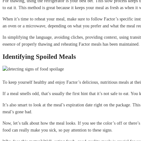
For thawing, using the refrigerator is your best bet. This slow process keeps t
to eat it. This method is great because it keeps your meal as fresh as when it w
When it’s time to reheat your meal, make sure to follow Factor’s specific ins
an oven or a microwave, depending on what you prefer and what the meal requir
In simplifying the language, avoiding cliches, providing context, using transi
essence of properly thawing and reheating Factor meals has been maintained. 
Identifying Spoiled Meals
To keep yourself healthy and enjoy Factor’s delicious, nutritious meals at the
If a meal smells odd, that’s usually the first hint that it’s not safe to eat. 
It’s also smart to look at the meal’s expiration date right on the package. Th
meal’s gone bad.
Now, let’s talk about how the meal looks. If you see the color’s off or there’s mo
food can really make you sick, so pay attention to these signs.