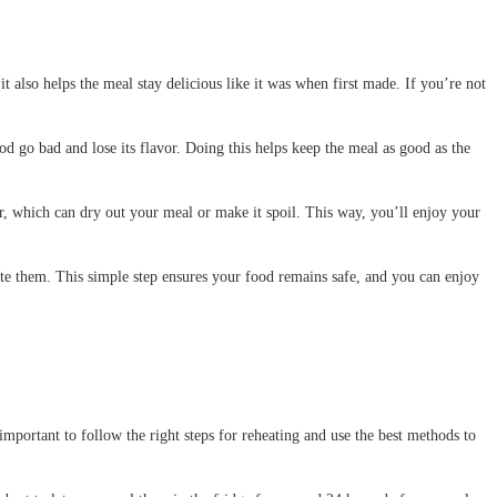
it also helps the meal stay delicious like it was when first made. If you’re not
od go bad and lose its flavor. Doing this helps keep the meal as good as the
air, which can dry out your meal or make it spoil. This way, you’ll enjoy your
erate them. This simple step ensures your food remains safe, and you can enjoy
important to follow the right steps for reheating and use the best methods to