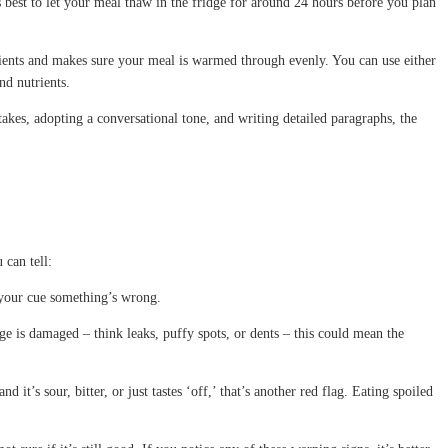
t’s best to let your meal thaw in the fridge for around 24 hours before you plan
trients and makes sure your meal is warmed through evenly. You can use either
nd nutrients.
takes, adopting a conversational tone, and writing detailed paragraphs, the
 can tell:
’s your cue something’s wrong.
age is damaged – think leaks, puffy spots, or dents – this could mean the
d it’s sour, bitter, or just tastes ‘off,’ that’s another red flag. Eating spoiled