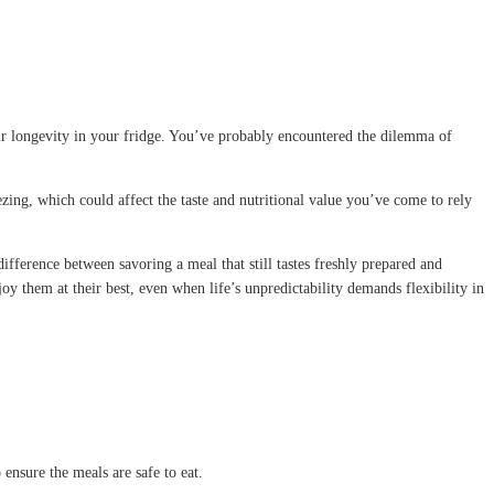
ir longevity in your fridge. You’ve probably encountered the dilemma of
reezing, which could affect the taste and nutritional value you’ve come to rely
ifference between savoring a meal that still tastes freshly prepared and
joy them at their best, even when life’s unpredictability demands flexibility in
ensure the meals are safe to eat.