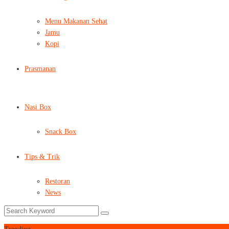
Menu Makanan Sehat
Jamu
Kopi
Prasmanan
Nasi Box
Snack Box
Tips & Trik
Restoran
News