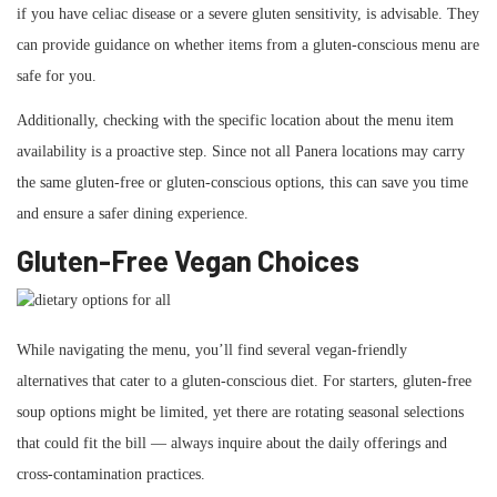
if you have celiac disease or a severe gluten sensitivity, is advisable. They
can provide guidance on whether items from a gluten-conscious menu are
safe for you.
Additionally, checking with the specific location about the menu item
availability is a proactive step. Since not all Panera locations may carry
the same gluten-free or gluten-conscious options, this can save you time
and ensure a safer dining experience.
Gluten-Free Vegan Choices
While navigating the menu, you’ll find several vegan-friendly
alternatives that cater to a gluten-conscious diet. For starters, gluten-free
soup options might be limited, yet there are rotating seasonal selections
that could fit the bill — always inquire about the daily offerings and
cross-contamination practices.