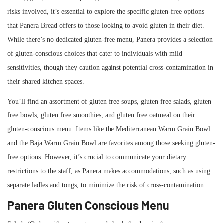
risks involved, it’s essential to explore the specific gluten-free options
that Panera Bread offers to those looking to avoid gluten in their diet.
While there’s no dedicated gluten-free menu, Panera provides a selection
of gluten-conscious choices that cater to individuals with mild
sensitivities, though they caution against potential cross-contamination in
their shared kitchen spaces.
You’ll find an assortment of gluten free soups, gluten free salads, gluten
free bowls, gluten free smoothies, and gluten free oatmeal on their
gluten-conscious menu. Items like the Mediterranean Warm Grain Bowl
and the Baja Warm Grain Bowl are favorites among those seeking gluten-
free options. However, it’s crucial to communicate your dietary
restrictions to the staff, as Panera makes accommodations, such as using
separate ladles and tongs, to minimize the risk of cross-contamination.
Panera Gluten Conscious Menu