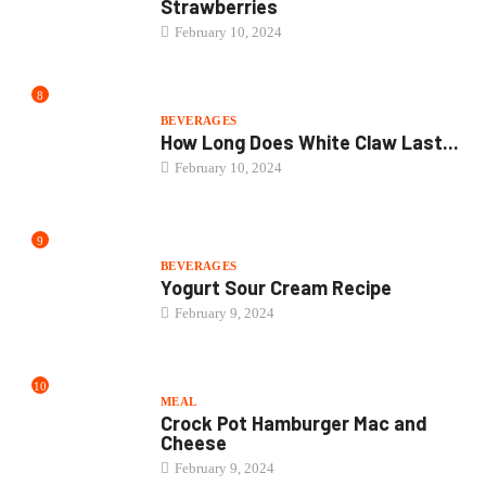
Strawberries
February 10, 2024
8
BEVERAGES
How Long Does White Claw Last...
February 10, 2024
9
BEVERAGES
Yogurt Sour Cream Recipe
February 9, 2024
10
MEAL
Crock Pot Hamburger Mac and
Cheese
February 9, 2024