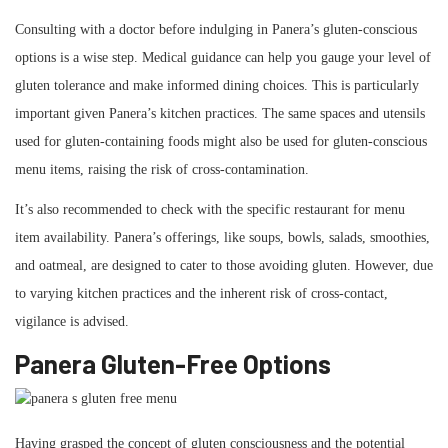
Consulting with a doctor before indulging in Panera’s gluten-conscious
options is a wise step. Medical guidance can help you gauge your level of
gluten tolerance and make informed dining choices. This is particularly
important given Panera’s kitchen practices. The same spaces and utensils
used for gluten-containing foods might also be used for gluten-conscious
menu items, raising the risk of cross-contamination.
It’s also recommended to check with the specific restaurant for menu
item availability. Panera’s offerings, like soups, bowls, salads, smoothies,
and oatmeal, are designed to cater to those avoiding gluten. However, due
to varying kitchen practices and the inherent risk of cross-contact,
vigilance is advised.
Panera Gluten-Free Options
Having grasped the concept of gluten consciousness and the potential