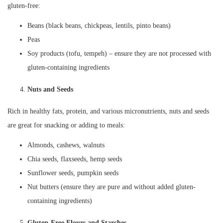
gluten-free:
Beans (black beans, chickpeas, lentils, pinto beans)
Peas
Soy products (tofu, tempeh) – ensure they are not processed with
gluten-containing ingredients
Nuts and Seeds
Rich in healthy fats, protein, and various micronutrients, nuts and seeds
are great for snacking or adding to meals:
Almonds, cashews, walnuts
Chia seeds, flaxseeds, hemp seeds
Sunflower seeds, pumpkin seeds
Nut butters (ensure they are pure and without added gluten-
containing ingredients)
Gluten-Free Flours and Starches