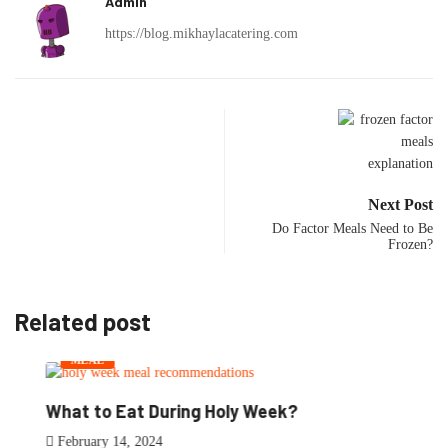
Admin
https://blog.mikhaylacatering.com
Next Post
Do Factor Meals Need to Be
Frozen?
Related post
MEAL
What to Eat During Holy Week?
February 14, 2024