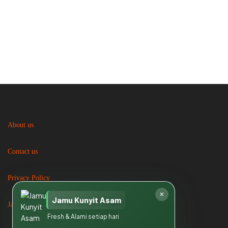
About us
Contact us
Privacy Policy
✕
Jamu Kunyit Asam
Jasa Catering
Fresh & Alami setiap hari