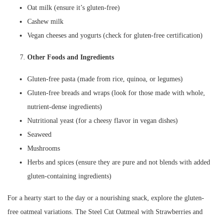
Oat milk (ensure it’s gluten-free)
Cashew milk
Vegan cheeses and yogurts (check for gluten-free certification)
Other Foods and Ingredients
Gluten-free pasta (made from rice, quinoa, or legumes)
Gluten-free breads and wraps (look for those made with whole,
nutrient-dense ingredients)
Nutritional yeast (for a cheesy flavor in vegan dishes)
Seaweed
Mushrooms
Herbs and spices (ensure they are pure and not blends with added
gluten-containing ingredients)
For a hearty start to the day or a nourishing snack, explore the gluten-
free oatmeal variations. The Steel Cut Oatmeal with Strawberries and