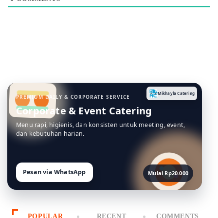
Mikhayla Catering
PREMIUM DAILY & CORPORATE SERVICE
Corporate & Event Catering
Menu rapi, higienis, dan konsisten untuk meeting, event,
dan kebutuhan harian.
Pesan via WhatsApp
Mulai Rp20.000
POPULAR
RECENT
COMMENTS