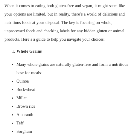
When it comes to eating both gluten-free and vegan, it might seem like
your options are limited, but in reality, there’s a world of delicious and
nutritious foods at your disposal. The key is focusing on whole,
unprocessed foods and checking labels for any hidden gluten or animal
products. Here’s a guide to help you navigate your choices:
Whole Grains
Many whole grains are naturally gluten-free and form a nutritious
base for meals:
Quinoa
Buckwheat
Millet
Brown rice
Amaranth
Teff
Sorghum