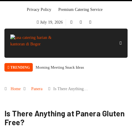
Privacy Policy
Premium Catering Service
July 19, 2026
Morning Meeting Snack Ideas
TRENDING
Home
Panera
Is There Anything…
Is There Anything at Panera Gluten
Free?