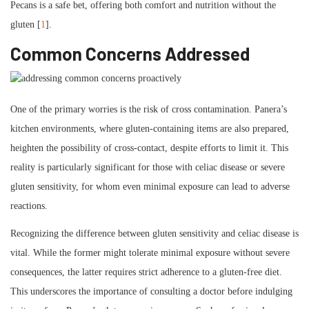
Pecans is a safe bet, offering both comfort and nutrition without the
gluten [
1
].
Common Concerns Addressed
One of the primary worries is the risk of cross contamination. Panera’s
kitchen environments, where gluten-containing items are also prepared,
heighten the possibility of cross-contact, despite efforts to limit it. This
reality is particularly significant for those with celiac disease or severe
gluten sensitivity, for whom even minimal exposure can lead to adverse
reactions.
Recognizing the difference between gluten sensitivity and celiac disease is
vital. While the former might tolerate minimal exposure without severe
consequences, the latter requires strict adherence to a gluten-free diet.
This underscores the importance of consulting a doctor before indulging