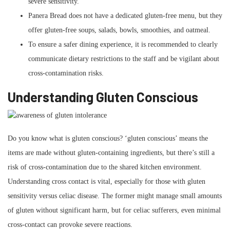
severe sensitivity.
Panera Bread does not have a dedicated gluten-free menu, but they
offer gluten-free soups, salads, bowls, smoothies, and oatmeal.
To ensure a safer dining experience, it is recommended to clearly
communicate dietary restrictions to the staff and be vigilant about
cross-contamination risks.
Understanding Gluten Conscious
Do you know what is gluten conscious? ‘gluten conscious’ means the
items are made without gluten-containing ingredients, but there’s still a
risk of cross-contamination due to the shared kitchen environment.
Understanding cross contact is vital, especially for those with gluten
sensitivity versus celiac disease. The former might manage small amounts
of gluten without significant harm, but for celiac sufferers, even minimal
cross-contact can provoke severe reactions.