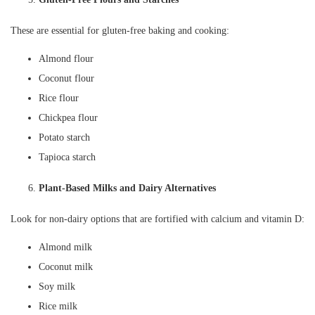
These are essential for gluten-free baking and cooking:
Almond flour
Coconut flour
Rice flour
Chickpea flour
Potato starch
Tapioca starch
Plant-Based Milks and Dairy Alternatives
Look for non-dairy options that are fortified with calcium and vitamin D:
Almond milk
Coconut milk
Soy milk
Rice milk