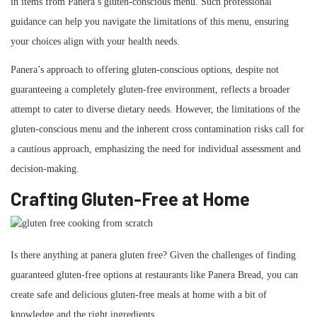
in items from Panera’s gluten-conscious menu. Such professional
guidance can help you navigate the limitations of this menu, ensuring
your choices align with your health needs.
Panera’s approach to offering gluten-conscious options, despite not
guaranteeing a completely gluten-free environment, reflects a broader
attempt to cater to diverse dietary needs. However, the limitations of the
gluten-conscious menu and the inherent cross contamination risks call for
a cautious approach, emphasizing the need for individual assessment and
decision-making.
Crafting Gluten-Free at Home
Is there anything at panera gluten free? Given the challenges of finding
guaranteed gluten-free options at restaurants like Panera Bread, you can
create safe and delicious gluten-free meals at home with a bit of
knowledge and the right ingredients.