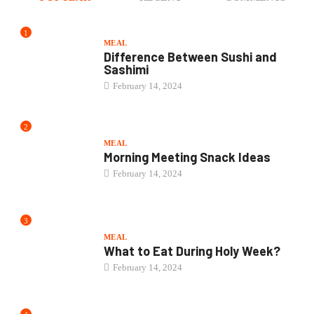
1
MEAL
Difference Between Sushi and
Sashimi
February 14, 2024
2
MEAL
Morning Meeting Snack Ideas
February 14, 2024
3
MEAL
What to Eat During Holy Week?
February 14, 2024