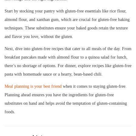
Start by stocking your pantry with gluten-free essentials like rice flour,
almond flour, and xanthan gum, which are crucial for gluten-free baking
techniques. These substitutes ensure your baked goods retain the texture
and flavor you love, without the gluten.
Next, dive into gluten-free recipes that cater to all meals of the day. From
breakfast pancakes made with almond flour to a quinoa salad for lunch,
there’s no shortage of options. For dinner, explore recipes like gluten-free
pasta with homemade sauce or a hearty, bean-based chili.
Meal planning is your best friend
when it comes to staying gluten-free.
Planning ahead ensures you have the ingredients for gluten-free
substitutes on hand and helps avoid the temptation of gluten-containing
foods.