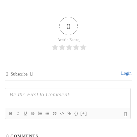
0
Article Rating
Login
Subscribe
{}
[+]
0
COMMENTS