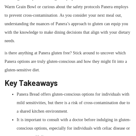
Warm Grain Bowl or curious about the safety protocols Panera employs
to prevent cross-contamination. As you consider your next meal out,
understanding the nuances of Panera’s approach to gluten can equip you
with the knowledge to make dining decisions that align with your dietary
needs.
is there anything at Panera gluten free? Stick around to uncover which
Panera options are truly gluten-conscious and how they might fit into a
gluten-sensitive diet.
Key Takeaways
Panera Bread offers gluten-conscious options for individuals with
mild sensitivities, but there is a risk of cross-contamination due to
a shared kitchen environment.
It is important to consult with a doctor before indulging in gluten-
conscious options, especially for individuals with celiac disease or