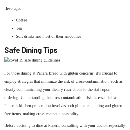
Beverages
Coffee
Tea
Soft drinks and most of their smoothies
Safe Dining Tips
For those dining at Panera Bread with gluten concerns, it’s crucial to
employ strategies that minimize the risk of cross-contamination, such as
clearly communicating your dietary restrictions to the staff upon
ordering. Understanding the cross-contamination risks is essential, as
Panera’s kitchen preparation involves both gluten-containing and gluten-
free items, making cross-contact a possibility.
Before deciding to dine at Panera, consulting with your doctor, especially