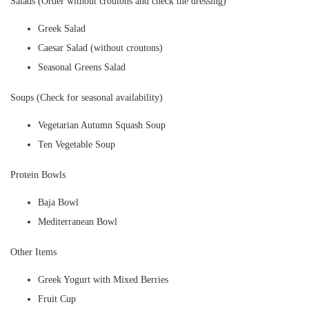
Salads (Order without croutons and check the dressing)
Greek Salad
Caesar Salad (without croutons)
Seasonal Greens Salad
Soups (Check for seasonal availability)
Vegetarian Autumn Squash Soup
Ten Vegetable Soup
Protein Bowls
Baja Bowl
Mediterranean Bowl
Other Items
Greek Yogurt with Mixed Berries
Fruit Cup