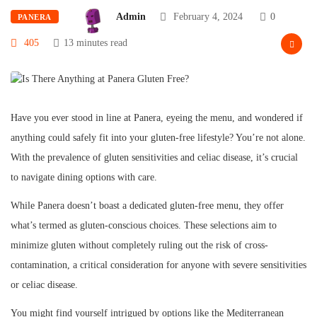
Admin
February 4, 2024
0
PANERA
405
13 minutes read
Have you ever stood in line at Panera, eyeing the menu, and wondered if
anything could safely fit into your gluten-free lifestyle? You’re not alone.
With the prevalence of gluten sensitivities and celiac disease, it’s crucial
to navigate dining options with care.
While Panera doesn’t boast a dedicated gluten-free menu, they offer
what’s termed as gluten-conscious choices. These selections aim to
minimize gluten without completely ruling out the risk of cross-
contamination, a critical consideration for anyone with severe sensitivities
or celiac disease.
You might find yourself intrigued by options like the Mediterranean