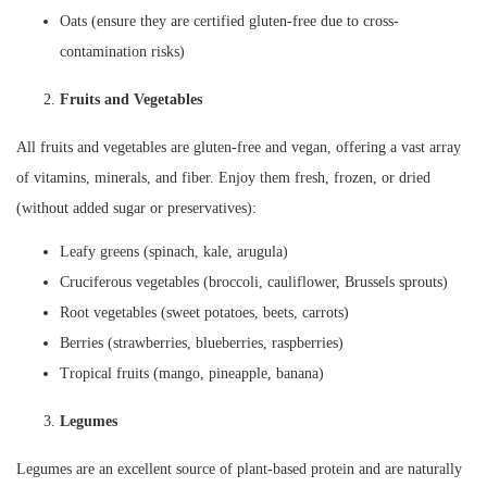
Oats (ensure they are certified gluten-free due to cross-
contamination risks)
Fruits and Vegetables
All fruits and vegetables are gluten-free and vegan, offering a vast array
of vitamins, minerals, and fiber. Enjoy them fresh, frozen, or dried
(without added sugar or preservatives):
Leafy greens (spinach, kale, arugula)
Cruciferous vegetables (broccoli, cauliflower, Brussels sprouts)
Root vegetables (sweet potatoes, beets, carrots)
Berries (strawberries, blueberries, raspberries)
Tropical fruits (mango, pineapple, banana)
Legumes
Legumes are an excellent source of plant-based protein and are naturally