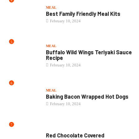
4
MEAL
Best Family Friendly Meal Kits
February 10, 2024
5
MEAL
Buffalo Wild Wings Teriyaki Sauce
Recipe
February 10, 2024
6
MEAL
Baking Bacon Wrapped Hot Dogs
February 10, 2024
7
CAKE
Red Chocolate Covered