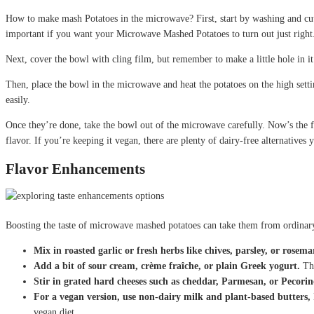
How to make mash Potatoes in the microwave? First, start by washing and cutt
important if you want your Microwave Mashed Potatoes to turn out just right
Next, cover the bowl with cling film, but remember to make a little hole in it
Then, place the bowl in the microwave and heat the potatoes on the high setti
easily.
Once they’re done, take the bowl out of the microwave carefully. Now’s the 
flavor. If you’re keeping it vegan, there are plenty of dairy-free alternatives 
Flavor Enhancements
Boosting the taste of microwave mashed potatoes can take them from ordinary
Mix in roasted garlic or fresh herbs like chives, parsley, or rosema
Add a bit of sour cream, crème fraîche, or plain Greek yogurt.
Thi
Stir in grated hard cheeses such as cheddar, Parmesan, or Pecor
For a vegan version, use non-dairy milk and plant-based butters,
vegan diet.