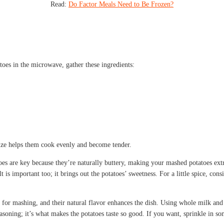
Read:
Do Factor Meals Need to Be Frozen?
s in the microwave, gather these ingredients:
 size helps them cook evenly and become tender.
s are key because they’re naturally buttery, making your mashed potatoes extr
lt is important too; it brings out the potatoes’ sweetness. For a little spice, c
 for mashing, and their natural flavor enhances the dish. Using whole milk and
asoning; it’s what makes the potatoes taste so good. If you want, sprinkle in s