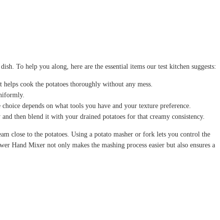
sh. To help you along, here are the essential items our test kitchen suggests:
 it helps cook the potatoes thoroughly without any mess.
niformly.
The choice depends on what tools you have and your texture preference.
and then blend it with your drained potatoes for that creamy consistency.
am close to the potatoes. Using a potato masher or fork lets you control the
ower Hand Mixer not only makes the mashing process easier but also ensures a