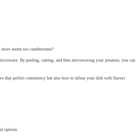
the stove seems too cumbersome?
r microwave. By peeling, cutting, and then microwaving your potatoes, you can
e that perfect consistency but also how to infuse your dish with flavors
al options.