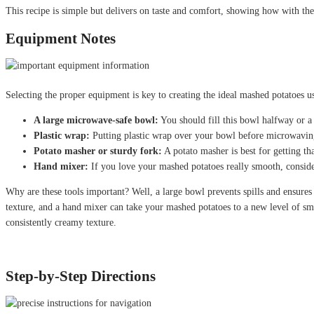
This recipe is simple but delivers on taste and comfort, showing how with th
Equipment Notes
Selecting the proper equipment is key to creating the ideal mashed potatoes u
A large microwave-safe bowl:
You should fill this bowl halfway or a 
Plastic wrap:
Putting plastic wrap over your bowl before microwavin
Potato masher or sturdy fork:
A potato masher is best for getting th
Hand mixer:
If you love your mashed potatoes really smooth, conside
Why are these tools important? Well, a large bowl prevents spills and ensures
texture, and a hand mixer can take your mashed potatoes to a new level of s
consistently creamy texture.
Step-by-Step Directions