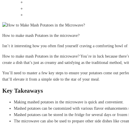
How to make mash Potatoes in the microwave?
Isn’t it interesting how you often find yourself craving a comforting bowl o
How to make mash Potatoes in the microwave? You’re in luck because there’s a
create a dish that’s just as creamy and satisfying as the traditional method, wit
You’ll need to master a few key steps to ensure your potatoes come out perfec
that’ll elevate it from a simple side to the star of your meal.
Key Takeaways
Making mashed potatoes in the microwave is quick and convenient.
Mashed potatoes can be customized with various flavor enhancements su
Mashed potatoes can be stored in the fridge for several days or frozen 
The microwave can also be used to prepare other side dishes like cream