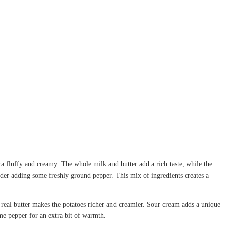
a fluffy and creamy. The whole milk and butter add a rich taste, while the
onsider adding some freshly ground pepper. This mix of ingredients creates a
 real butter makes the potatoes richer and creamier. Sour cream adds a unique
ome pepper for an extra bit of warmth.