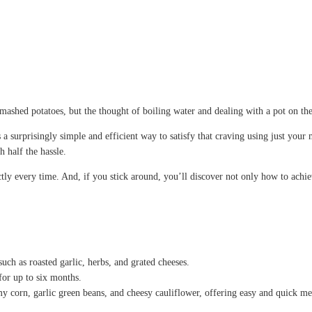
f mashed potatoes, but the thought of boiling water and dealing with a pot on 
 surprisingly simple and efficient way to satisfy that craving using just you
h half the hassle.
tly every time. And, if you stick around, you’ll discover not only how to achiev
ch as roasted garlic, herbs, and grated cheeses.
for up to six months.
y corn, garlic green beans, and cheesy cauliflower, offering easy and quick me