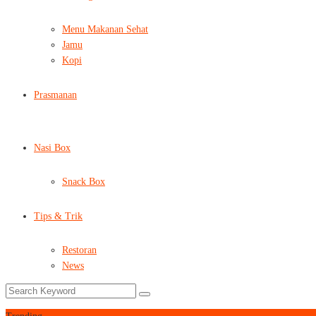
Menu Makanan Sehat
Jamu
Kopi
Prasmanan
Nasi Box
Snack Box
Tips & Trik
Restoran
News