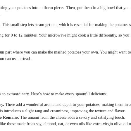
ing your potatoes into uniform pieces. Then, put them in a big bowl that you 
.
. This small step lets steam get out, which is essential for making the potatoes
ng for 9 to 12 minutes. Your microwave might cook a little differently, so you’
fun part where you can make the mashed potatoes your own. You might want to m
you can use instead.
 to extraordinary. Here’s how to make every spoonful delicious:
ry.
These add a wonderful aroma and depth to your potatoes, making them irresi
s introduces a slight tang and creaminess, improving the texture and flavor.
ino Romano.
The umami from the cheese adds a savory and satisfying touch.
like those made from soy, almond, oat, or even oils like extra-virgin olive oil o