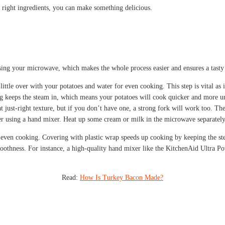
e right ingredients, you can make something delicious.
sing your microwave, which makes the whole process easier and ensures a tasty di
little over with your potatoes and water for even cooking. This step is vital as
g keeps the steam in, which means your potatoes will cook quicker and more u
at just-right texture, but if you don’t have one, a strong fork will work too. 
r using a hand mixer. Heat up some cream or milk in the microwave separately 
 even cooking. Covering with plastic wrap speeds up cooking by keeping the ste
moothness. For instance, a high-quality hand mixer like the KitchenAid Ultra P
Read:
How Is Turkey Bacon Made?