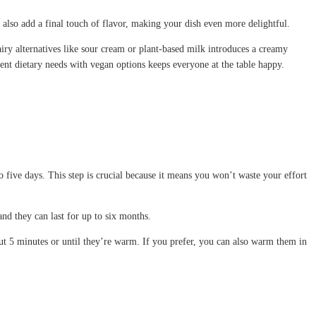
also add a final touch of flavor, making your dish even more delightful.
airy alternatives like sour cream or plant-based milk introduces a creamy
erent dietary needs with vegan options keeps everyone at the table happy.
 five days. This step is crucial because it means you won’t waste your effort
nd they can last for up to six months.
t 5 minutes or until they’re warm. If you prefer, you can also warm them in