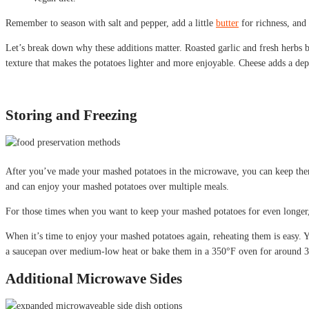
Remember to season with salt and pepper, add a little
butter
for richness, and
Let’s break down why these additions matter. Roasted garlic and fresh herbs br
texture that makes the potatoes lighter and more enjoyable. Cheese adds a dept
Storing and Freezing
After you’ve made your mashed potatoes in the microwave, you can keep them fr
and can enjoy your mashed potatoes over multiple meals.
For those times when you want to keep your mashed potatoes for even longer, f
When it’s time to enjoy your mashed potatoes again, reheating them is easy.
a saucepan over medium-low heat or bake them in a 350°F oven for around 3
Additional Microwave Sides